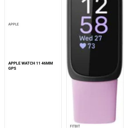
APPLE
APPLE WATCH 11 46MM
GPS
FITBIT