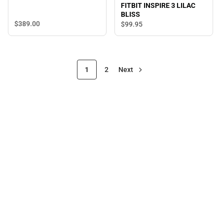
FITBIT INSPIRE 3 LILAC
BLISS
$389.
00
$99.
95
1
2
Next