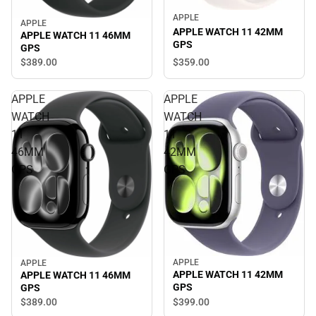
APPLE
APPLE
APPLE WATCH 11 42MM
APPLE WATCH 11 46MM
GPS
GPS
$389.
00
$359.
00
APPLE
APPLE
WATCH
WATCH
11
11
46MM
42MM
GPS
GPS
APPLE
APPLE
APPLE WATCH 11 42MM
APPLE WATCH 11 46MM
GPS
GPS
$399.
00
$389.
00