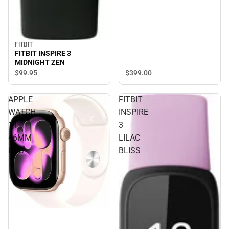
FITBIT
FITBIT INSPIRE 3
MIDNIGHT ZEN
$399.
00
$99.
95
APPLE
FITBIT
WATCH
INSPIRE
11
3
46MM
LILAC
GPS
BLISS