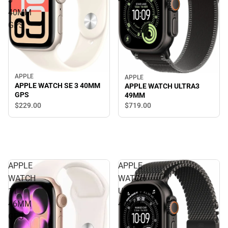
40MM
GPS
APPLE
APPLE
APPLE WATCH SE 3 40MM
APPLE WATCH ULTRA3
GPS
49MM
$229.
00
$719.
00
APPLE
APPLE
WATCH
WATCH
11
ULTRA3
46MM
49MM
GPS