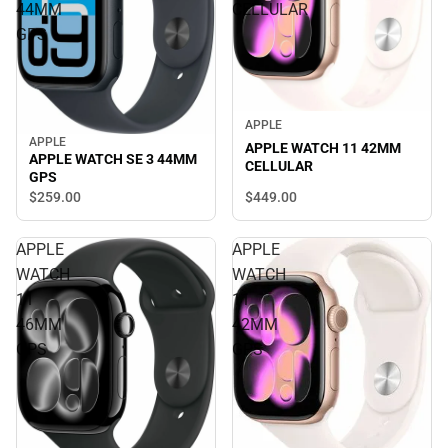
44MM
CELLULAR
GPS
APPLE
APPLE
APPLE WATCH 11 42MM
APPLE WATCH SE 3 44MM
CELLULAR
GPS
$449.
00
$259.
00
APPLE
APPLE
WATCH
WATCH
11
11
46MM
42MM
GPS
GPS