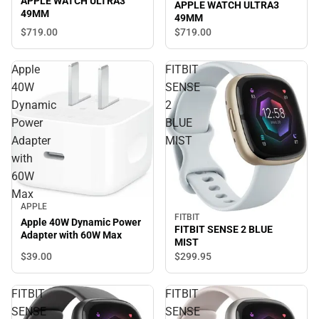
APPLE WATCH ULTRA3
APPLE WATCH ULTRA3
49MM
49MM
$719.
00
$719.
00
Apple
FITBIT
40W
SENSE
Dynamic
2
Power
BLUE
Adapter
MIST
with
60W
Max
APPLE
FITBIT
Apple 40W Dynamic Power
FITBIT SENSE 2 BLUE
Adapter with 60W Max
MIST
$39.
00
$299.
95
FITBIT
FITBIT
SENSE
SENSE