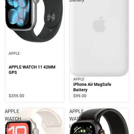
GPS
APPLE
APPLE WATCH 11 42MM
GPS
APPLE
iPhone Air MagSafe
Battery
$359.
00
$99.
00
APPLE
APPLE
WATCH
WATCH
SE
ULTRA3
3
49MM