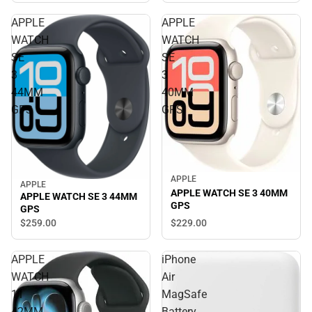
APPLE
APPLE
WATCH
WATCH
SE
SE
3
3
44MM
40MM
GPS
GPS
APPLE
APPLE
APPLE WATCH SE 3 40MM
APPLE WATCH SE 3 44MM
GPS
GPS
$229.
00
$259.
00
APPLE
iPhone
WATCH
Air
11
MagSafe
42MM
Battery