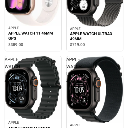
APPLE
APPLE
APPLE WATCH 11 46MM
APPLE WATCH ULTRA3
GPS
49MM
$389.
00
$719.
00
APPLE
APPLE
WATCH
WATCH
ULTRA3
ULTRA3
49MM
49MM
APPLE
APPLE