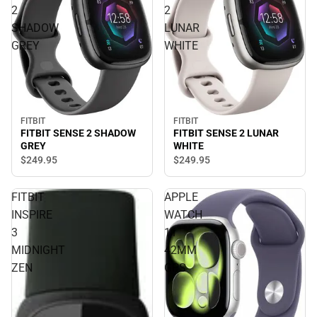
2
2
SHADOW
LUNAR
GREY
WHITE
FITBIT
FITBIT
FITBIT SENSE 2 SHADOW
FITBIT SENSE 2 LUNAR
GREY
WHITE
$249.
95
$249.
95
FITBIT
APPLE
INSPIRE
WATCH
3
11
MIDNIGHT
42MM
ZEN
GPS