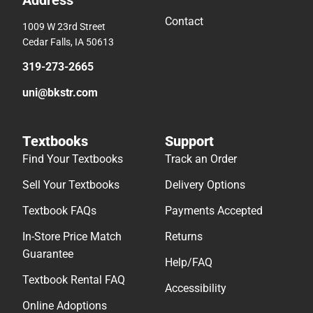
Address
Contact
1009 W 23rd Street
Cedar Falls, IA 50613
319-273-2665
uni@bkstr.com
Textbooks
Support
Find Your Textbooks
Track an Order
Sell Your Textbooks
Delivery Options
Textbook FAQs
Payments Accepted
In-Store Price Match
Returns
Guarantee
Help/FAQ
Textbook Rental FAQ
Accessibility
Online Adoptions