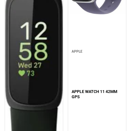
APPLE
APPLE WATCH 11 42MM
GPS