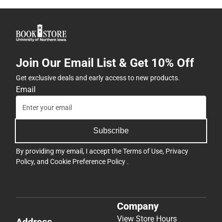
Join Our Email List & Get 10% Off
Get exclusive deals and early access to new products.
Email
Subscribe
By providing my email, I accept the
Terms of Use
,
Privacy
Policy
, and
Cookie Preference Policy
.
Company
View Store Hours