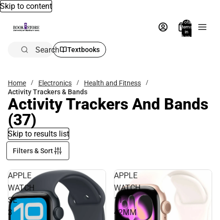
Skip to content
Total
items
in
bag:
0
Search
Textbooks
Home
Electronics
Health and Fitness
Activity Trackers & Bands
Activity Trackers And Bands
(37)
Skip to results list
Filters & Sort
APPLE
APPLE
WATCH
WATCH
SE
11
3
42MM