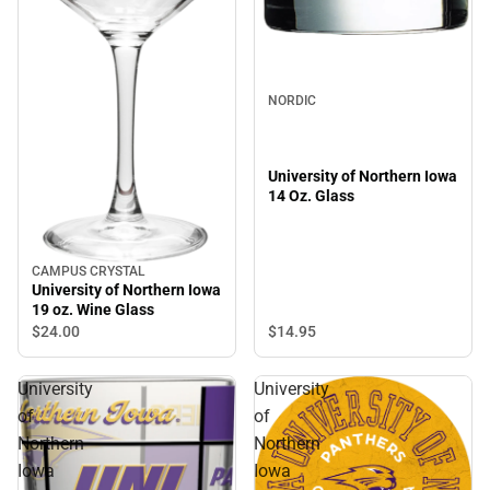
NORDIC
University of Northern Iowa
14 Oz. Glass
CAMPUS CRYSTAL
University of Northern Iowa
19 oz. Wine Glass
$14.
95
$24.
00
University
University
of
of
Northern
Northern
Iowa
Iowa