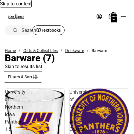
Skip to content
Total
items
in
bag:
0
Search
Textbooks
Home
Gifts & Collectibles
Drinkware
Barware
Barware
(7)
Skip to results list
Filters & Sort
University
University
of
of
Northern
Northern
Iowa
Iowa
Panthers
4in
1.5
Coaster