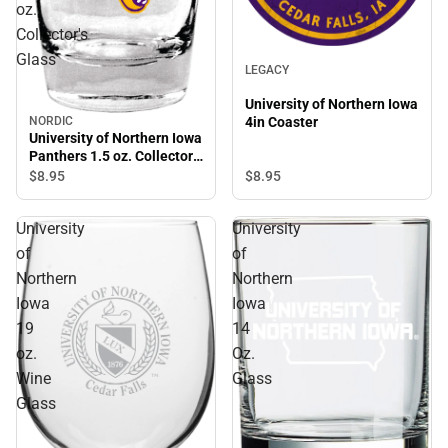
oz.
Collector's
Glass
LEGACY
University of Northern Iowa
NORDIC
4in Coaster
University of Northern Iowa
Panthers 1.5 oz. Collector's
Glass
$8.
95
$8.
95
University
University
of
of
Northern
Northern
Iowa
Iowa
19
14
oz.
Oz.
Wine
Glass
Glass