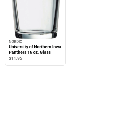
NORDIC
University of Northern Iowa
Panthers 16 oz. Glass
$11.
95