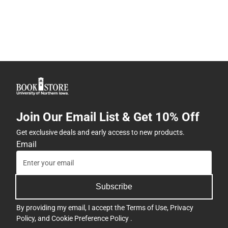
Join Our Email List & Get 10% Off
Get exclusive deals and early access to new products.
Email
Subscribe
By providing my email, I accept the
Terms of Use
,
Privacy
Policy
, and
Cookie Preference Policy
.