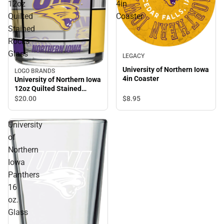
12oz
4in
Quilted
Coaster
Stained
Rocks
Glass
LEGACY
University of Northern Iowa
LOGO BRANDS
4in Coaster
University of Northern Iowa
12oz Quilted Stained
Rocks Glass
$8.
95
$20.
00
University
of
Northern
Iowa
Panthers
16
oz.
Glass