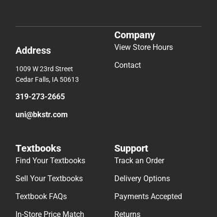
Company
View Store Hours
Address
Contact
1009 W 23rd Street
Cedar Falls, IA 50613
319-273-2665
uni@bkstr.com
Textbooks
Support
Find Your Textbooks
Track an Order
Sell Your Textbooks
Delivery Options
Textbook FAQs
Payments Accepted
In-Store Price Match
Returns