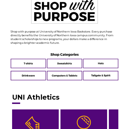
Shop with purpose at University of Northern Iowa Bookstore. Every purchase
directly benefits the University of Northern Iowa campus community. From
student scholarships to new programs, your dollars make a difference in
shaping a brighter academic future.
UNI Athletics