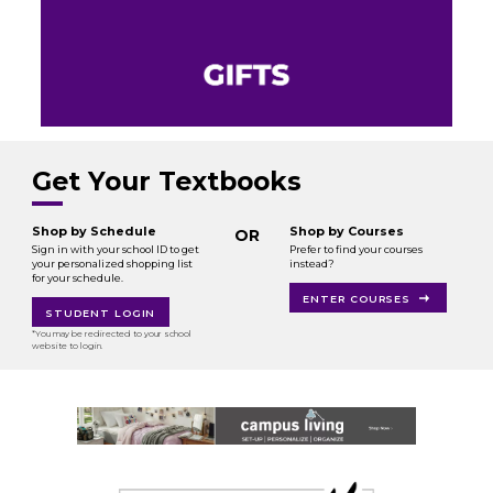
Get Your Textbooks
Shop by Schedule
Shop by Courses
OR
Sign in with your school ID to get
Prefer to find your courses
your personalized shopping list
instead?
for your schedule.
ENTER COURSES
STUDENT LOGIN
*You may be redirected to your school
website to login.