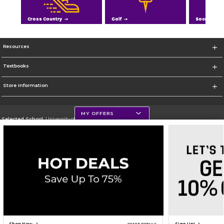
Cross Country
Golf
Soccer
Resources
Textbooks
Store Information
MY OFFERS
Selected School:
University of Northern Iowa
Change School
Go To https://uni.edu/
Corporate Information
Terms of Use
Privacy Policy
Careers
Site Map
Do Not Sell My Info - CA only
Cookie List
Accessibility
Cookie Preference Policy
Copyright ©2026 Follett Higher Education Group
SIGN UP FOR EMAIL