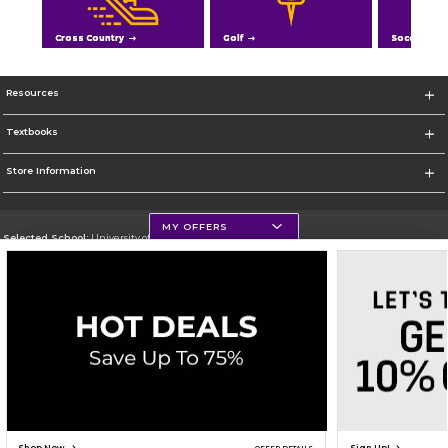
Cross Country
Golf
Soccer
Resources
Textbooks
Store Information
MY OFFERS
Selected School:
University of Northern Iowa
Change School
Go To https://uni.edu/
Corporate Information
Terms of Use
Privacy Policy
Careers
Site Map
Do Not Sell My Info - CA only
Cookie List
Accessibility
Cookie Preference Policy
Copyright ©2026 Follett Higher Education Group
SIGN UP FOR EMAIL