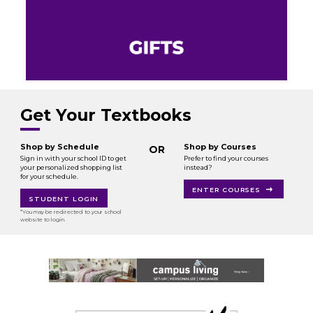
Get Your Textbooks
Shop by Schedule
Shop by Courses
OR
Sign in with your school ID to get
Prefer to find your courses
your personalized shopping list
instead?
for your schedule.
ENTER COURSES
STUDENT LOGIN
*You may be redirected to your school
website to login.