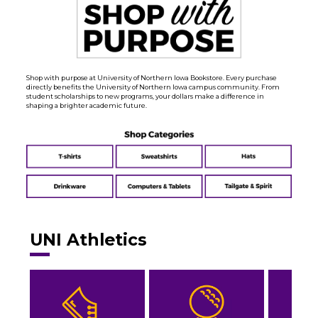
Shop with purpose at University of Northern Iowa Bookstore. Every purchase
directly benefits the University of Northern Iowa campus community. From
student scholarships to new programs, your dollars make a difference in
shaping a brighter academic future.
UNI Athletics