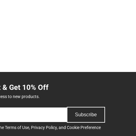
t & Get 10% Off
cess to new products.
Subscribe
the
Terms of Use
,
Privacy Policy
, and
Cookie Preference