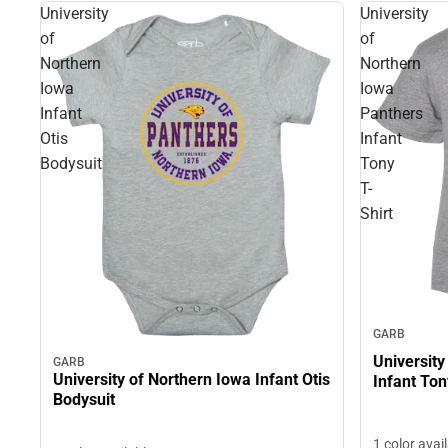
University
University
of
of
Northern
Northern
Iowa
Iowa
Infant
Panthers
Otis
Infant
Bodysuit
Tony
T-
Shirt
GARB
University
GARB
University of Northern Iowa Infant Otis
Infant Ton
Bodysuit
1 color avai