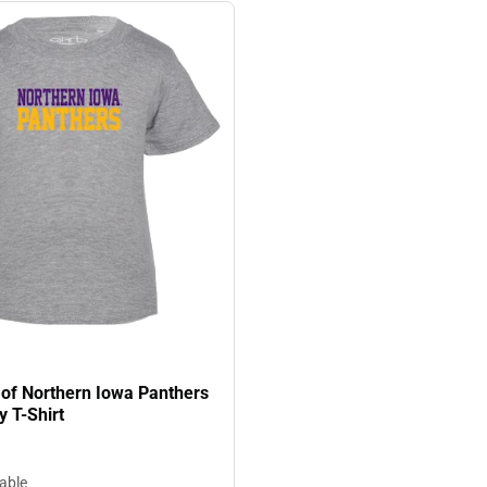
 of Northern Iowa Panthers
y T-Shirt
lable