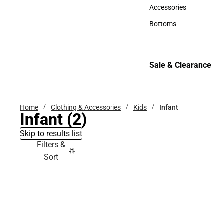
Hats
Accessories
Accessories
Bottoms
Bottoms
Sale & Clearance
Sale & Clearance
Home
Clothing & Accessories
Kids
Infant
Infant
(2)
Skip to results list
Filters &
Sort