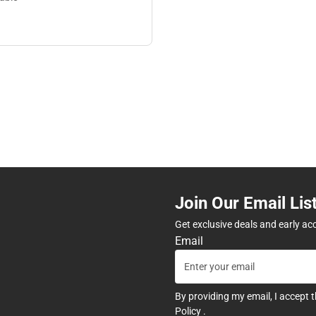
Join Our Email Lis
Get exclusive deals and early ac
Email
By providing my email, I accept 
Policy
.