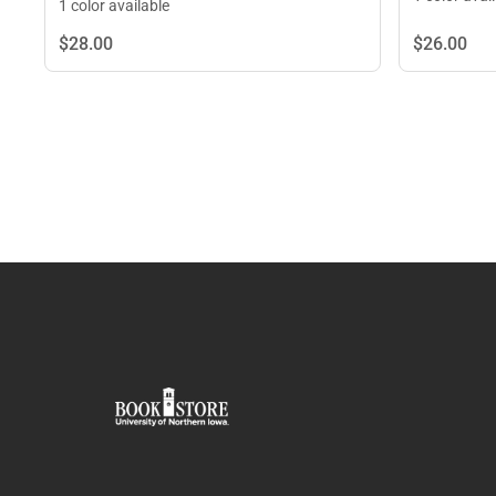
1 color available
$26.
00
$28.
00