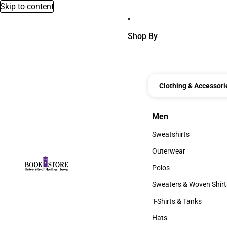
Skip to content
Shop By
Clothing & Accessori
Men
Men
Sweatshirts
Sweatshirts
Outerwear
Outerwear
Polos
Polos
Sweaters & Woven Shirt
Sweaters & Woven Shi
T-Shirts & Tanks
T-Shirts & Tanks
Hats