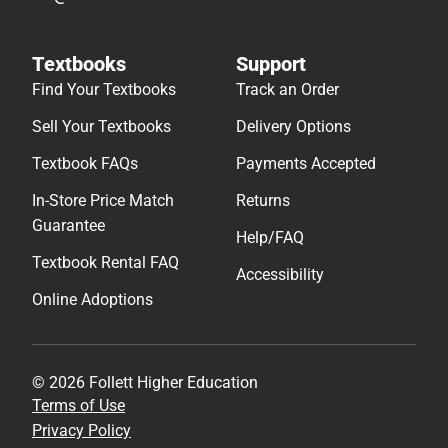
Textbooks
Support
Find Your Textbooks
Track an Order
Sell Your Textbooks
Delivery Options
Textbook FAQs
Payments Accepted
In-Store Price Match
Returns
Guarantee
Help/FAQ
Textbook Rental FAQ
Accessibility
Online Adoptions
© 2026 Follett Higher Education
Terms of Use
Privacy Policy