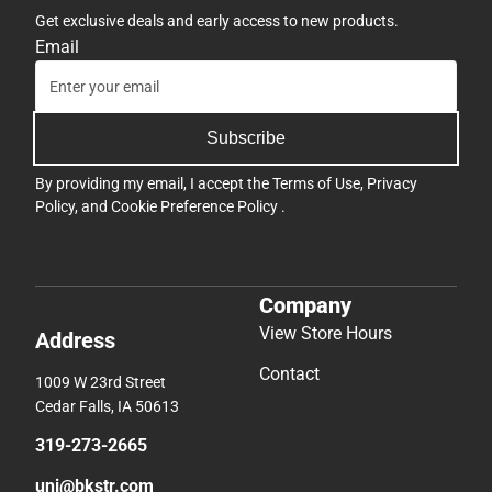
Get exclusive deals and early access to new products.
Email
Subscribe
By providing my email, I accept the
Terms of Use
,
Privacy
Policy
, and
Cookie Preference Policy
.
Company
View Store Hours
Address
Contact
1009 W 23rd Street
Cedar Falls, IA 50613
319-273-2665
uni@bkstr.com