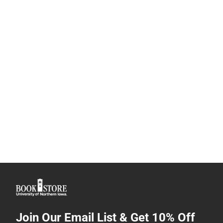
Join Our Email List & Get 10% Off