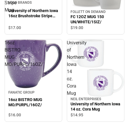
Stripe
LOGO BRANDS
Mug
University of Northern Iowa
FOLLETT ON DEMAND
16oz Brushstroke Stripe
FC 12OZ MUG 150
Mug
UN/WHITE/1SIZ/
$17.
00
$19.
00
16oz
University
BISTRO
of
MUG
Northern
MO/PURPL/16OZ/
Iowa
14
oz.
Cora
Mug
FANATIC GROUP
NEIL ENTERPRISES
16oz BISTRO MUG
University of Northern Iowa
MO/PURPL/16OZ/
14 oz. Cora Mug
$16.
00
$14.
95