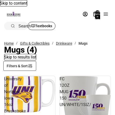
Skip to content
Total
items
in
bag:
0
Search
Textbooks
Home
Gifts & Collectibles
Drinkware
Mugs
Mugs
(4)
Skip to results list
Filters & Sort
University
FC
of
12OZ
Northern
MUG
Iowa
150
16oz
UN/WHITE/1SIZ/
Brushstroke