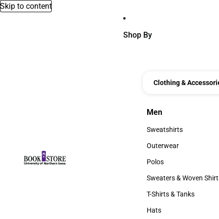
Skip to content
Shop By
Clothing & Accessori
Men
Men
Sweatshirts
Sweatshirts
Outerwear
Outerwear
Polos
Polos
Sweaters & Woven Shirt
Sweaters & Woven Shi
T-Shirts & Tanks
T-Shirts & Tanks
Hats