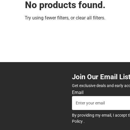
No products found.
Try using fewer filters, or
clear all filters
.
Join Our Email Lis
Get exclusive deals and early ac
Email
By providing my email, I accept 
Policy
.