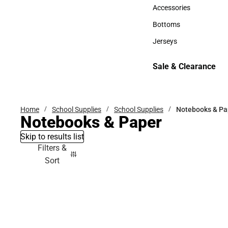
Hats
Accessories
Accessories
Bottoms
Bottoms
Jerseys
Jerseys
Sale & Clearance
Sale & Clearance
Home
School Supplies
School Supplies
Notebooks & Pa
Notebooks & Paper
Skip to results list
Filters &
Sort