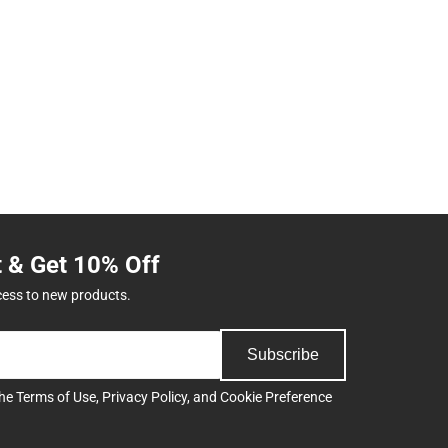
t & Get 10% Off
cess to new products.
Subscribe
the
Terms of Use
,
Privacy Policy
, and
Cookie Preference