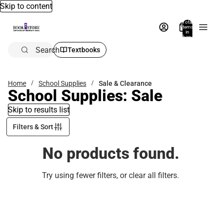
Skip to content
Total
items
in
bag:
0
Search
Textbooks
Home
School Supplies
Sale & Clearance
School Supplies: Sale
Skip to results list
Filters & Sort
No products found.
Try using fewer filters, or
clear all filters
.