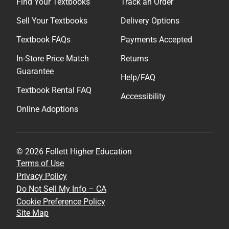
Find Your Textbooks
Track an Order
Sell Your Textbooks
Delivery Options
Textbook FAQs
Payments Accepted
In-Store Price Match
Returns
Guarantee
Help/FAQ
Textbook Rental FAQ
Accessibility
Online Adoptions
© 2026 Follett Higher Education
Terms of Use
Privacy Policy
Do Not Sell My Info – CA
Cookie Preference Policy
Site Map