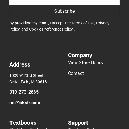
Subscribe
By providing my email, I accept the
Terms of Use
,
Privacy
Policy
, and
Cookie Preference Policy
.
Company
View Store Hours
Address
Contact
1009 W 23rd Street
Cedar Falls, IA 50613
319-273-2665
uni@bkstr.com
Textbooks
Support