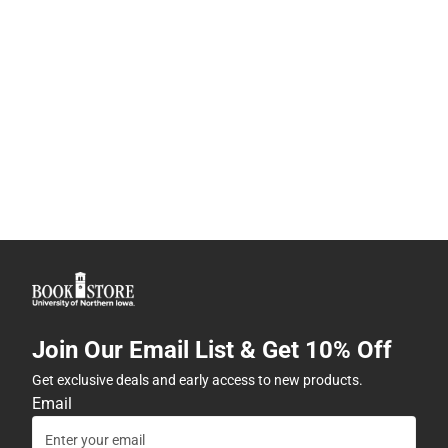
Join Our Email List & Get 10% Off
Get exclusive deals and early access to new products.
Email