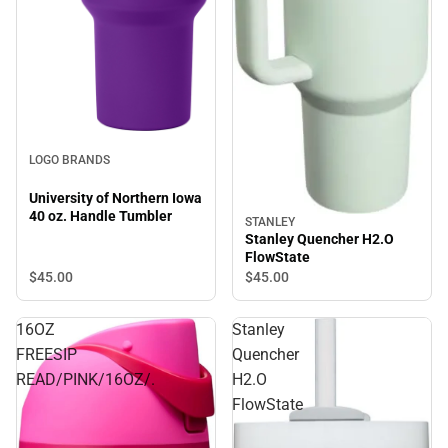
LOGO BRANDS
University of Northern Iowa
40 oz. Handle Tumbler
STANLEY
Stanley Quencher H2.O
FlowState
$45.
00
$45.
00
16OZ
Stanley
FREESIP
Quencher
READ/PINK/16OZ/.
H2.O
FlowState