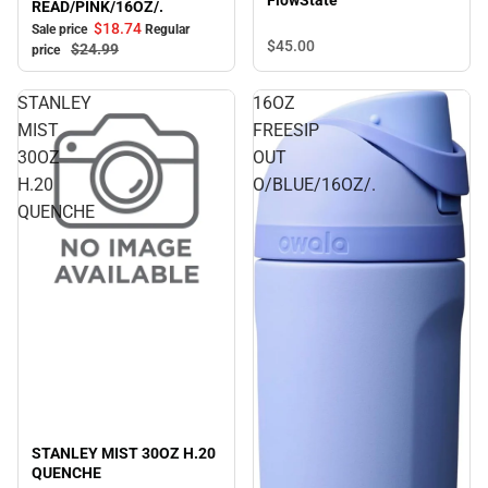
FlowState
READ/PINK/16OZ/.
$18.
74
Sale price
Regular
$45.
00
$24.
99
price
STANLEY
16OZ
MIST
FREESIP
30OZ
OUT
H.20
O/BLUE/16OZ/.
QUENCHE
STANLEY MIST 30OZ H.20
QUENCHE