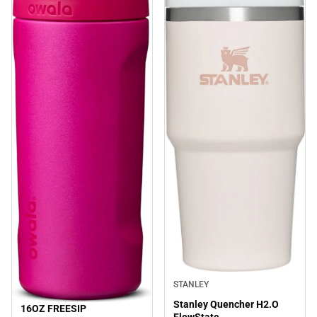
STANLEY
Stanley Quencher H2.O
16OZ FREESIP
Sale