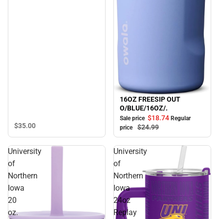
16OZ FREESIP OUT
Sale
O/BLUE/16OZ/.
$18.
74
Sale price
Regular
$35.
00
$24.
99
price
University
University
of
of
Northern
Northern
Iowa
Iowa
20
24oz
oz.
Replay