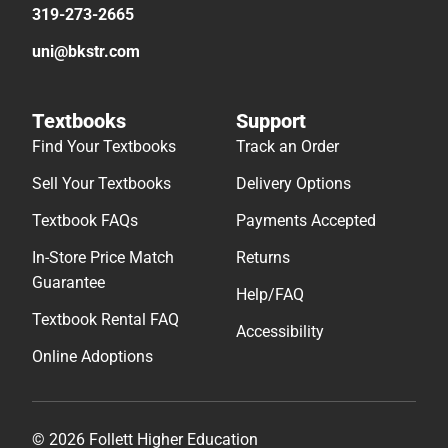
319-273-2665
uni@bkstr.com
Textbooks
Support
Find Your Textbooks
Track an Order
Sell Your Textbooks
Delivery Options
Textbook FAQs
Payments Accepted
In-Store Price Match
Returns
Guarantee
Help/FAQ
Textbook Rental FAQ
Accessibility
Online Adoptions
© 2026 Follett Higher Education