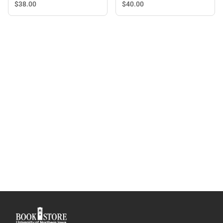
with Straw
$40.
00
$38.
00