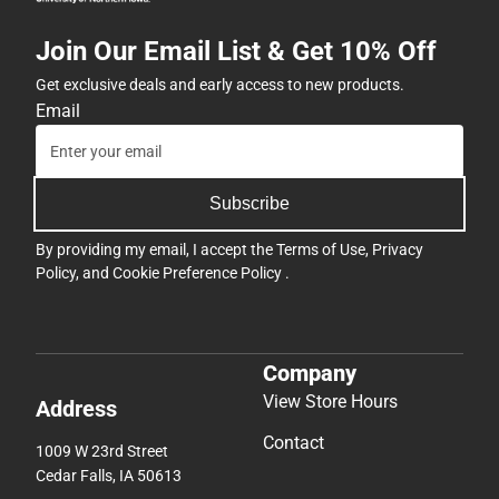
Join Our Email List & Get 10% Off
Get exclusive deals and early access to new products.
Email
Subscribe
By providing my email, I accept the
Terms of Use
,
Privacy
Policy
, and
Cookie Preference Policy
.
Company
View Store Hours
Address
Contact
1009 W 23rd Street
Cedar Falls, IA 50613