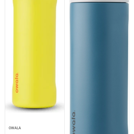
Sale
OWALA