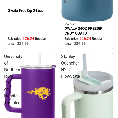
Owala FreeSip 24 oz.
OWALA
Sale
OWALA 24OZ FREESIP
CNDY COATD
$26.
24
$26.
24
Sale price
Regular
Sale price
Regular
$34.
99
$34.
99
price
price
University
Stanley
of
Quencher
Northern
H2.O
Iowa
FlowState
40
oz.
Handle
Tumbler