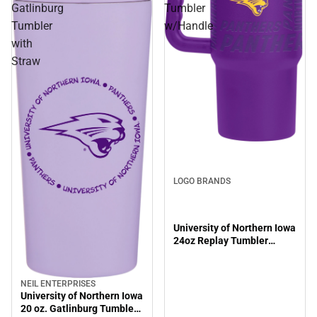
Gatlinburg
Tumbler
Tumbler
w/Handle
with
Straw
LOGO BRANDS
University of Northern Iowa
24oz Replay Tumbler
w/Handle
NEIL ENTERPRISES
University of Northern Iowa
20 oz. Gatlinburg Tumbler