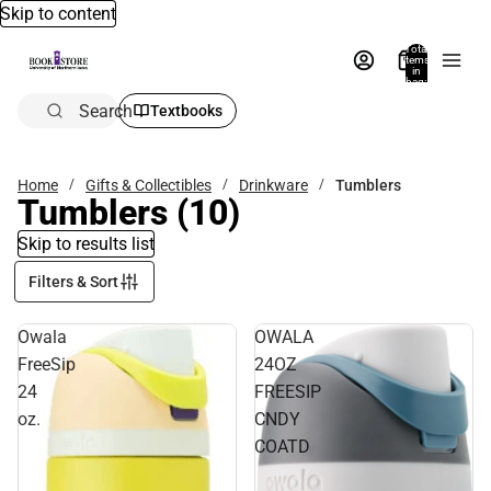
Skip to content
Total
items
in
bag:
0
Search
Textbooks
Home
Gifts & Collectibles
Drinkware
Tumblers
Tumblers
(10)
Skip to results list
Filters & Sort
Owala
OWALA
FreeSip
24OZ
24
FREESIP
oz.
CNDY
COATD