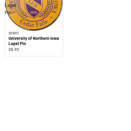
Lapel
Pin
SPIRIT
University of Northern Iowa
Lapel Pin
$8.
95