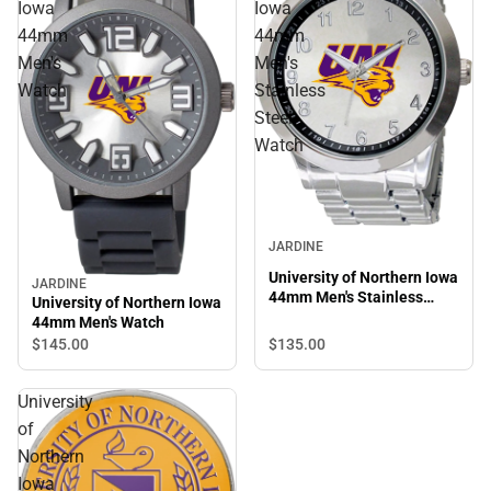
Iowa
Iowa
44mm
44mm
Men's
Men's
Watch
Stainless
Steel
Watch
JARDINE
University of Northern Iowa
JARDINE
44mm Men's Stainless
University of Northern Iowa
Steel Watch
44mm Men's Watch
$135.
00
$145.
00
University
of
Northern
Iowa