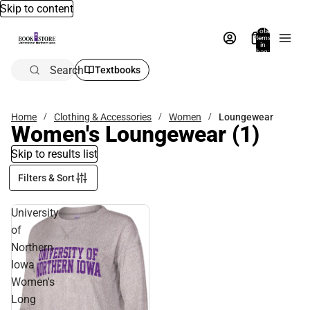
Skip to content
Total
items
in
bag:
0
Search
Textbooks
Home
Clothing & Accessories
Women
Loungewear
Women's Loungewear
(1)
Skip to results list
Filters & Sort
University
of
Northern
Iowa
Women's
Long