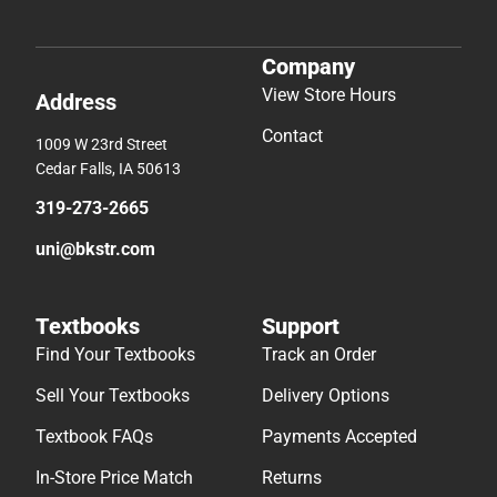
Company
View Store Hours
Address
Contact
1009 W 23rd Street
Cedar Falls, IA 50613
319-273-2665
uni@bkstr.com
Textbooks
Support
Find Your Textbooks
Track an Order
Sell Your Textbooks
Delivery Options
Textbook FAQs
Payments Accepted
In-Store Price Match
Returns