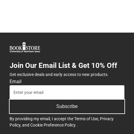
Join Our Email List & Get 10% Off
Get exclusive deals and early access to new products.
Email
Subscribe
By providing my email, I accept the
Terms of Use
,
Privacy
Policy
, and
Cookie Preference Policy
.