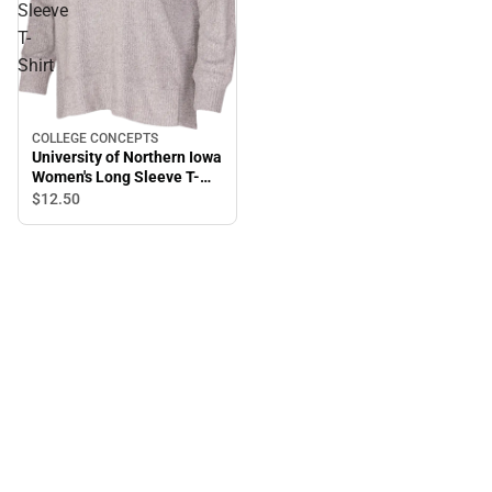
Sleeve
T-
Shirt
COLLEGE CONCEPTS
University of Northern Iowa
Women's Long Sleeve T-
Shirt
$12.
50