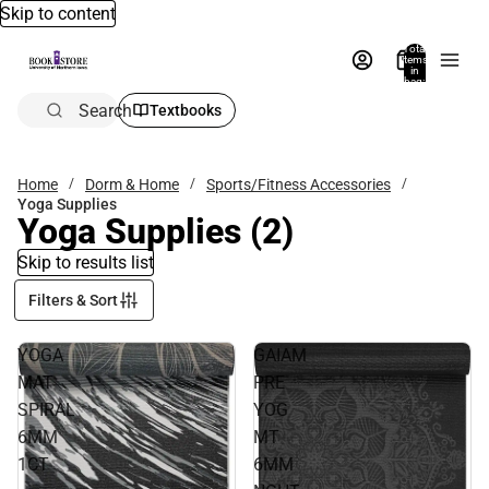
Skip to content
Total
items
in
bag:
0
Search
Textbooks
Home
Dorm & Home
Sports/Fitness Accessories
Yoga Supplies
Yoga Supplies
(2)
Skip to results list
Filters & Sort
YOGA
GAIAM
MAT
PRE
SPIRAL
YOG
6MM
MT
1CT
6MM