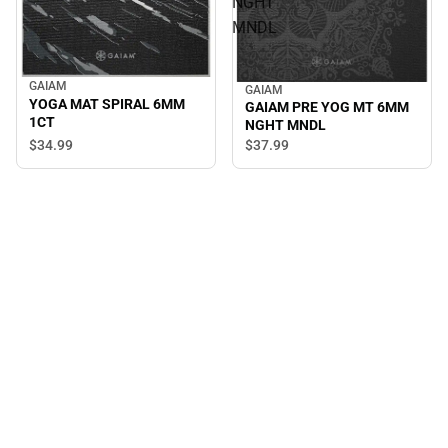
NGHT
MNDL
GAIAM
GAIAM
YOGA MAT SPIRAL 6MM
GAIAM PRE YOG MT 6MM
1CT
NGHT MNDL
$34.
99
$37.
99