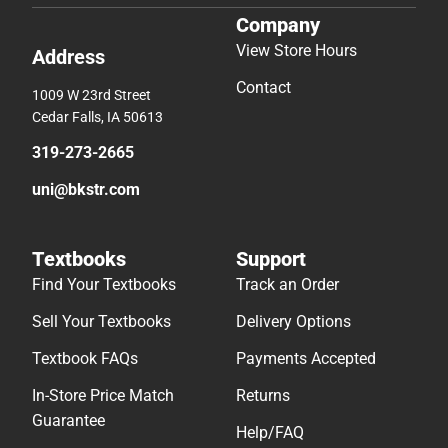
Company
View Store Hours
Address
Contact
1009 W 23rd Street
Cedar Falls, IA 50613
319-273-2665
uni@bkstr.com
Textbooks
Support
Find Your Textbooks
Track an Order
Sell Your Textbooks
Delivery Options
Textbook FAQs
Payments Accepted
In-Store Price Match
Returns
Guarantee
Help/FAQ