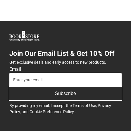
Join Our Email List & Get 10% Off
Get exclusive deals and early access to new products.
Email
Subscribe
By providing my email, I accept the
Terms of Use
,
Privacy
Policy
, and
Cookie Preference Policy
.