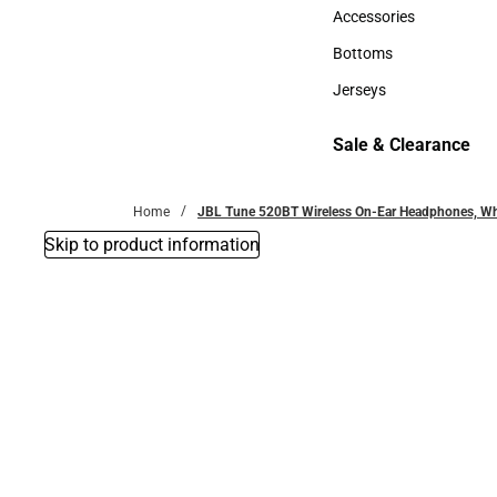
Hats
Accessories
Accessories
Bottoms
Bottoms
Jerseys
Jerseys
Sale & Clearance
Sale & Clearance
Home
JBL Tune 520BT Wireless On-Ear Headphones, Wh
Skip to product information