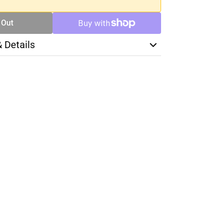
 Out
& Details