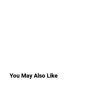
You May Also Like