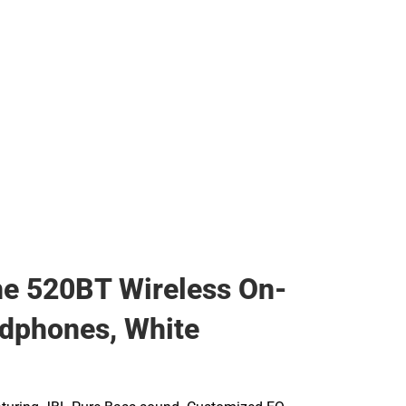
s & Bags
ther
her
e 520BT Wireless On-
dphones, White