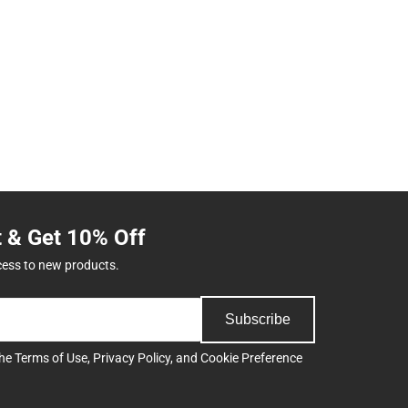
t & Get 10% Off
cess to new products.
Subscribe
the
Terms of Use
,
Privacy Policy
, and
Cookie Preference