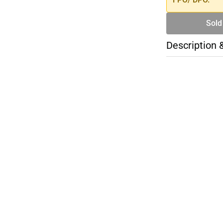
Sold
Description 