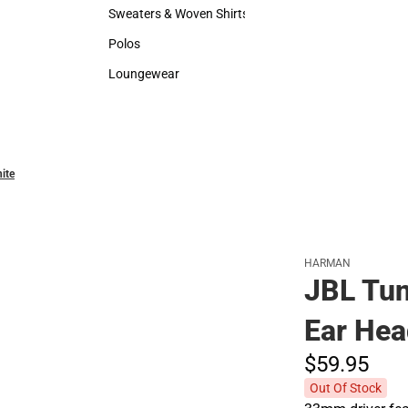
Hats
Backpack
Sweaters & Woven Shirts
Rain Gear
Sweaters & Woven Shirts
Rain Gear
Polos
Cold Wea
Polos
Cold Weat
Loungewear
Loungewear
ite
HARMAN
JBL Tun
Ear Hea
$59.
95
Out Of Stock