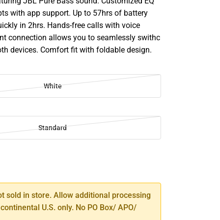
aturing JBL Pure Bass sound. Customized EQ
ts with app support. Up to 57hrs of battery
uickly in 2hrs. Hands-free calls with voice
int connection allows you to seamlessly swithc
h devices. Comfort fit with foldable design.
White
Standard
SE
TY
ot sold in store. Allow additional processing
 continental U.S. only. No PO Box/ APO/