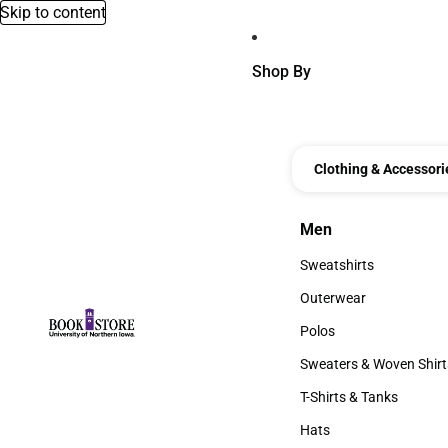
Skip to content
Shop By
Clothing & Accessori
Men
Men
Sweatshirts
Sweatshirts
Outerwear
Outerwear
Polos
Polos
Sweaters & Woven Shirt
Sweaters & Woven Shi
T-Shirts & Tanks
T-Shirts & Tanks
Hats