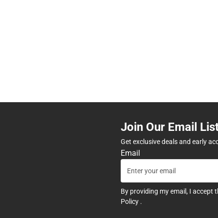
Join Our Email Lis
Get exclusive deals and early ac
Email
By providing my email, I accept 
Policy
.