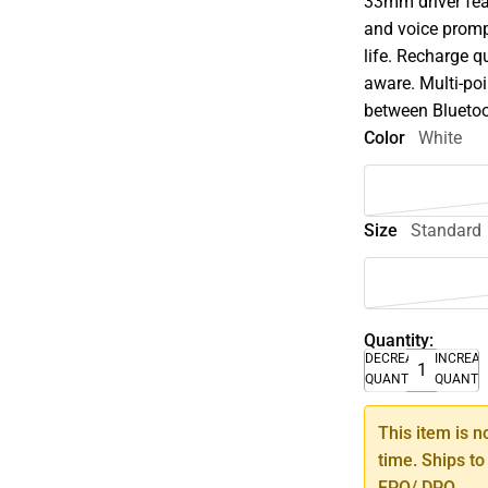
33mm driver fe
and voice promp
life. Recharge q
aware. Multi-po
between Bluetoot
Color
White
Size
Standard
Quantity:
DECREASE
INCREA
QUANTITY
QUANTI
This item is n
time. Ships to
FPO/ DPO.