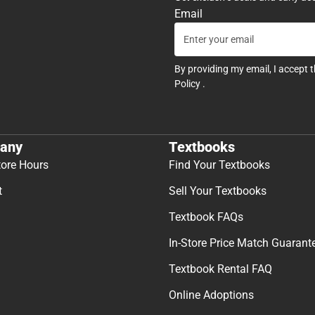
Email
By providing my email, I accept 
Policy
.
any
Textbooks
tore Hours
Find Your Textbooks
t
Sell Your Textbooks
Textbook FAQs
In-Store Price Match Guarant
Textbook Rental FAQ
Online Adoptions