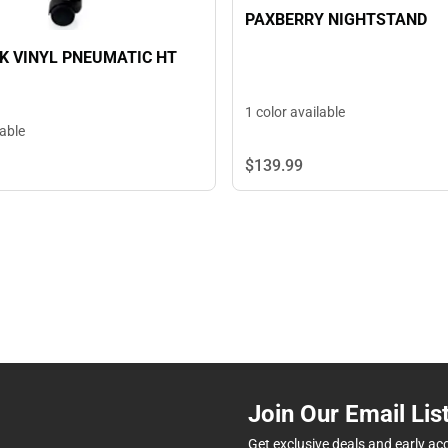
PAXBERRY NIGHTSTAND
K VINYL PNEUMATIC HT
1 color available
lable
$139.
99
Join Our Email Lis
Get exclusive deals and early ac