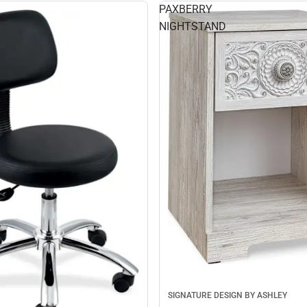
PAXBERRY
NIGHTSTAND
SIGNATURE DESIGN BY ASHLEY