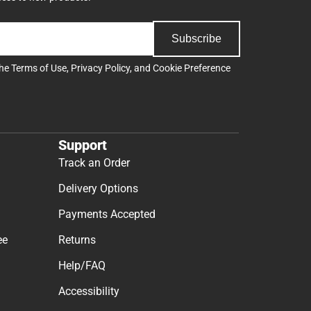
Subscribe
the
Terms of Use
,
Privacy Policy
, and
Cookie Preference
Support
Track an Order
Delivery Options
Payments Accepted
ee
Returns
Help/FAQ
Accessibility