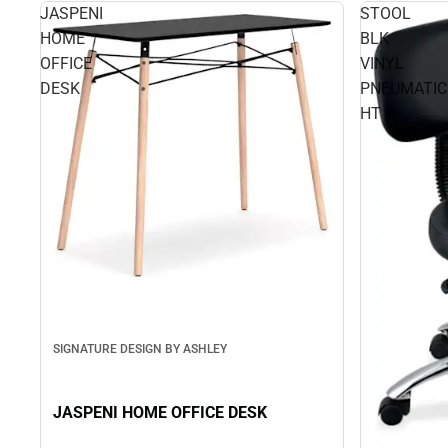
JASPENI
STOOL
HOME
BLK
OFFICE
VINYL
DESK
PNEUMATIC
HT
SIGNATURE DESIGN BY ASHLEY
JASPENI HOME OFFICE DESK