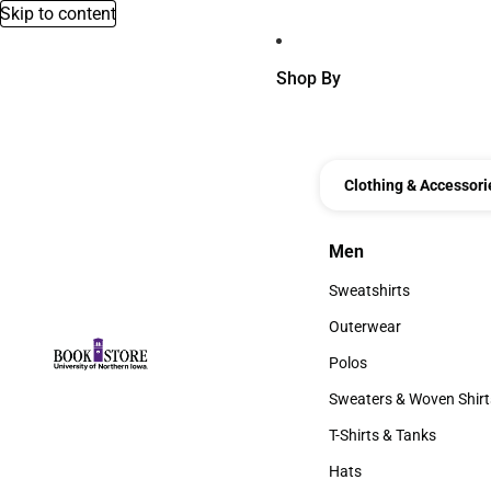
Skip to content
Shop By
Clothing & Accessori
Men
Men
Sweatshirts
Sweatshirts
Outerwear
Outerwear
Polos
Polos
Sweaters & Woven Shirt
Sweaters & Woven Shi
T-Shirts & Tanks
T-Shirts & Tanks
Hats