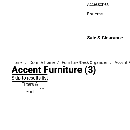
Hats
Accessories
Accessories
Bottoms
Bottoms
Sale & Clearance
Sale & Clearance
Home
Dorm & Home
Furniture/Desk Organizer
Accent F
Accent Furniture
(3)
Skip to results list
Filters &
Sort