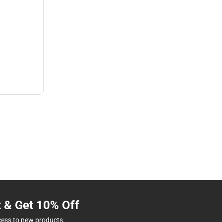
t & Get 10% Off
cess to new products.