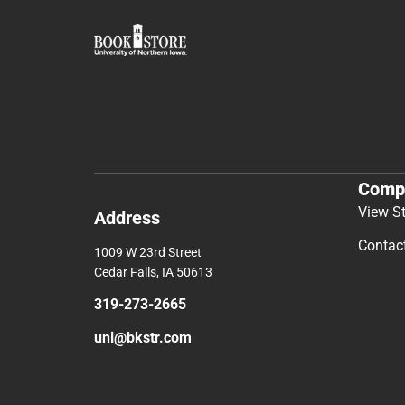
Comp
View S
Address
Contac
1009 W 23rd Street
Cedar Falls, IA 50613
319-273-2665
uni@bkstr.com