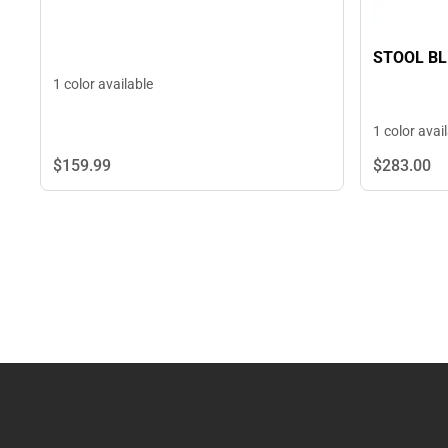
STOOL BL
1 color available
1 color avai
$159.
99
$283.
00