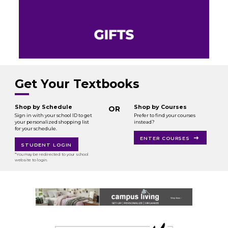
Get Your Textbooks
Shop by Schedule
Shop by Courses
OR
Sign in with your school ID to get
Prefer to find your courses
your personalized shopping list
instead?
for your schedule.
ENTER COURSES
STUDENT LOGIN
*You may be redirected to your school
website to login.