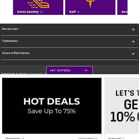
Cross Country
Golf
Soccer
Resources
Textbooks
Store Information
MY OFFERS
Selected School:
University of Northern Iowa
Change School
Go To https://uni.edu/
Corporate Information
Terms of Use
Privacy Policy
Careers
Site Map
Do Not Sell My Info - CA only
Cookie List
Accessibility
Cookie Preference Policy
Copyright ©2026 Follett Higher Education Group
SIGN UP FOR EMAIL