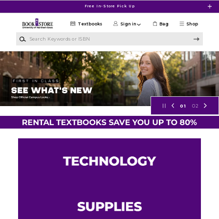
Skip to main content
Free In-Store Pick Up
Textbooks
Sign in
Bag
Shop
Search Keywords or ISBN
University of Northern Iowa Bookst
01
02