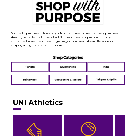
Shop with purpose at University of Northern Iowa Bookstore. Every purchase
directly benefits the University of Northern Iowa campus community. From
student scholarships to new programs, your dollars make a difference in
shaping a brighter academic future.
UNI Athletics