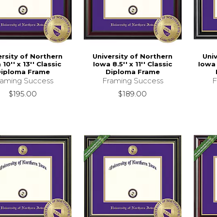
ersity of Northern
University of Northern
Uni
10'' x 13'' Classic
Iowa 8.5'' x 11'' Classic
Iowa 
iploma Frame
Diploma Frame
raming Success
Framing Success
F
$195.00
$189.00