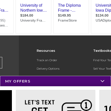
Resources
Textbook
Track an Order
Find Your T
Delivery Options
Sell Your Te
Payments Accepted
Textbook FA
MY OFFERS
Returns
In-Store Pri
Gift Cards
Register for 
Help / FAQ
New Students and Parents