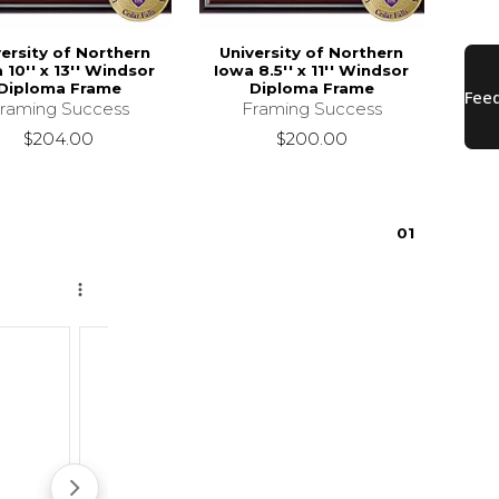
versity of Northern
University of Northern
 10'' x 13'' Windsor
Iowa 8.5'' x 11'' Windsor
Diploma Frame
Diploma Frame
raming Success
Framing Success
$204.00
$200.00
0
1