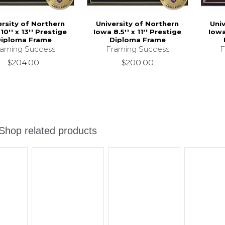
ersity of Northern
University of Northern
Uni
10'' x 13'' Prestige
Iowa 8.5'' x 11'' Prestige
Iowa
iploma Frame
Diploma Frame
raming Success
Framing Success
F
$204.00
$200.00