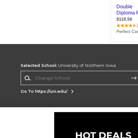
Selected School:
University of Northern Iowa
Change School
Go To https://uni.edu/
Corporate Information
Terms of Use
Privacy Policy
Careers
Site
Map
Do Not Sell My Info - CA only
Cookie List