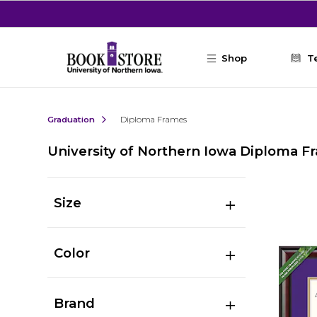
Skip to main content
Shop
T
Graduation
Diploma Frames
University of Northern Iowa Diploma F
Size
Color
Brand