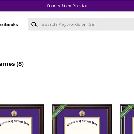
Free In-Store Pick Up
Search Keywords or ISBN
extbooks
rames
(8)