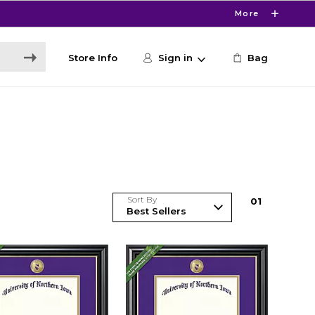
More
Store Info
Sign in
Bag
Sort By
0
1