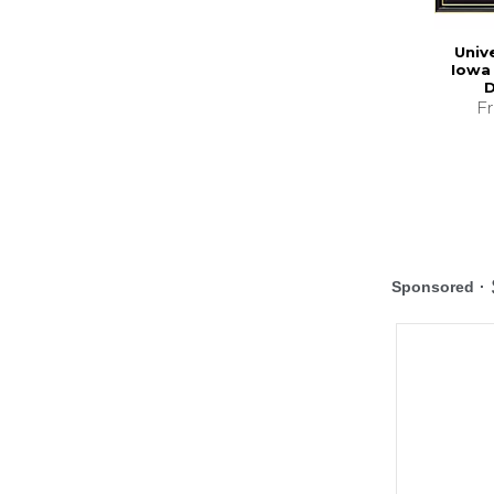
Univ
Iowa 
D
F