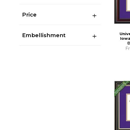
Price
Univ
Embellishment
Iowa 
D
F