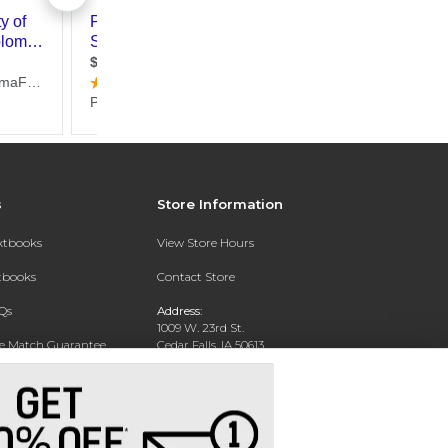
s
Store Information
extbooks
View Store Hours
xtbooks
Contact Store
Qs
Address:
1009 W. 23rd St.
ce Match Guarantee
Cedar Falls, IA 50613
Text Rental
Phone:
(319) 273-2665