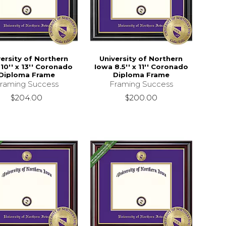
versity of Northern
University of Northern
10'' x 13'' Coronado
Iowa 8.5'' x 11'' Coronado
Diploma Frame
Diploma Frame
raming Success
Framing Success
$204.00
$200.00