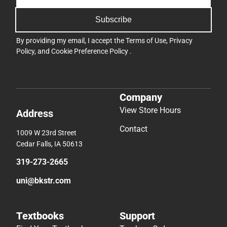
Subscribe
By providing my email, I accept the
Terms of Use
,
Privacy
Policy
, and
Cookie Preference Policy
.
Company
View Store Hours
Address
Contact
1009 W 23rd Street
Cedar Falls, IA 50613
319-273-2665
uni@bkstr.com
Textbooks
Support