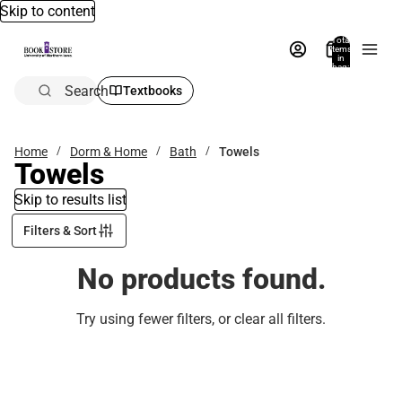
Skip to content
Total
items
in
bag:
0
Search
Textbooks
Home
Dorm & Home
Bath
Towels
Towels
Skip to results list
Filters & Sort
No products found.
Try using fewer filters, or
clear all filters
.