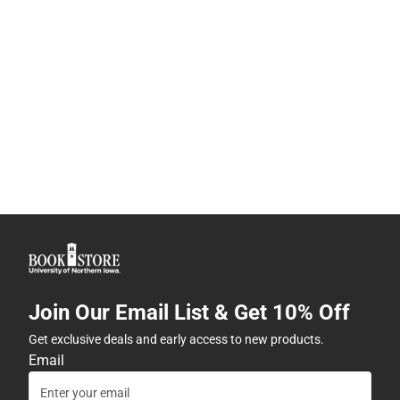
Join Our Email List & Get 10% Off
Get exclusive deals and early access to new products.
Email