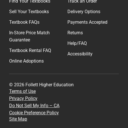
Find Your Textbooks
Track an Order
Sell Your Textbooks
Delivery Options
Textbook FAQs
Payments Accepted
In-Store Price Match
Returns
Guarantee
Help/FAQ
Textbook Rental FAQ
Accessibility
Online Adoptions
© 2026 Follett Higher Education
Terms of Use
Privacy Policy
Do Not Sell My Info – CA
Cookie Preference Policy
Site Map