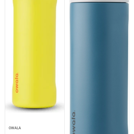
Sale
OWALA