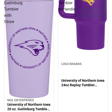
Gatlinburg
Tumbler
Tumbler
w/Handle
with
Straw
LOGO BRANDS
University of Northern Iowa
24oz Replay Tumbler
w/Handle
NEIL ENTERPRISES
University of Northern Iowa
20 oz. Gatlinburg Tumbler