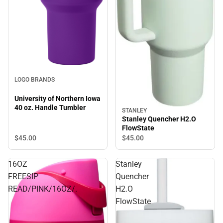
LOGO BRANDS
University of Northern Iowa
40 oz. Handle Tumbler
STANLEY
Stanley Quencher H2.O
FlowState
$45.
00
$45.
00
16OZ
Stanley
FREESIP
Quencher
READ/PINK/16OZ/.
H2.O
FlowState