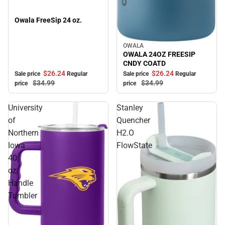
Owala FreeSip 24 oz.
OWALA
Sale
OWALA 24OZ FREESIP
CNDY COATD
$26.
24
$26.
24
Sale price
Regular
Sale price
Regular
$34.
99
$34.
99
price
price
University
Stanley
of
Quencher
Northern
H2.O
Iowa
FlowState
40
oz.
Handle
Tumbler