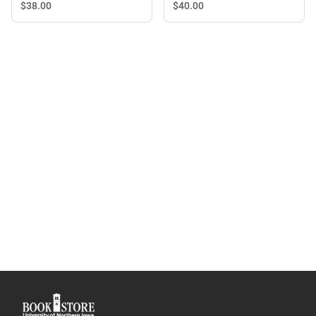
with Straw
$40.
00
$38.
00