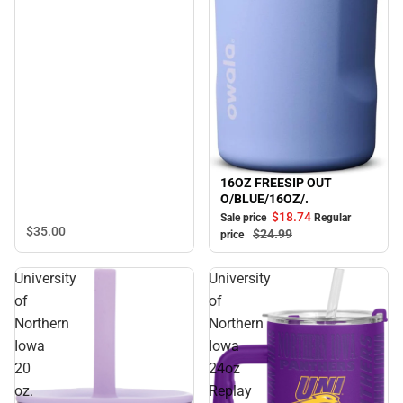
16OZ FREESIP OUT
Sale
O/BLUE/16OZ/.
$18.
74
Sale price
Regular
$35.
00
$24.
99
price
University
University
of
of
Northern
Northern
Iowa
Iowa
20
24oz
oz.
Replay