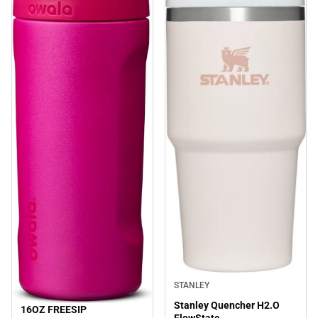
STANLEY
Stanley Quencher H2.O
16OZ FREESIP
Sale