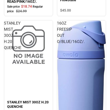
FlowState
READ/PINK/16OZ/.
$18.
74
Sale price
Regular
$45.
00
$24.
99
price
STANLEY
16OZ
MIST
FREESIP
30OZ
OUT
H.20
O/BLUE/16OZ/.
QUENCHE
STANLEY MIST 30OZ H.20
QUENCHE