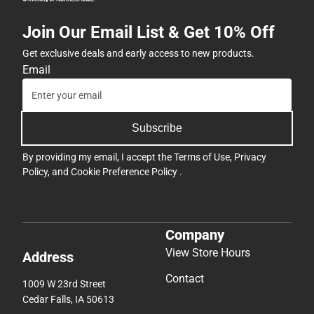
Join Our Email List & Get 10% Off
Get exclusive deals and early access to new products.
Email
Subscribe
By providing my email, I accept the
Terms of Use
,
Privacy
Policy
, and
Cookie Preference Policy
.
Company
View Store Hours
Address
Contact
1009 W 23rd Street
Cedar Falls, IA 50613