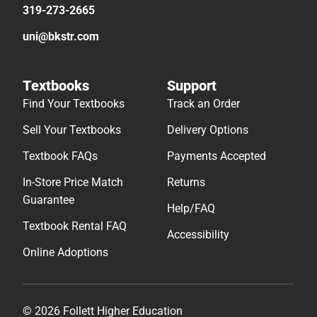
319-273-2665
uni@bkstr.com
Textbooks
Support
Find Your Textbooks
Track an Order
Sell Your Textbooks
Delivery Options
Textbook FAQs
Payments Accepted
In-Store Price Match
Returns
Guarantee
Help/FAQ
Textbook Rental FAQ
Accessibility
Online Adoptions
© 2026 Follett Higher Education