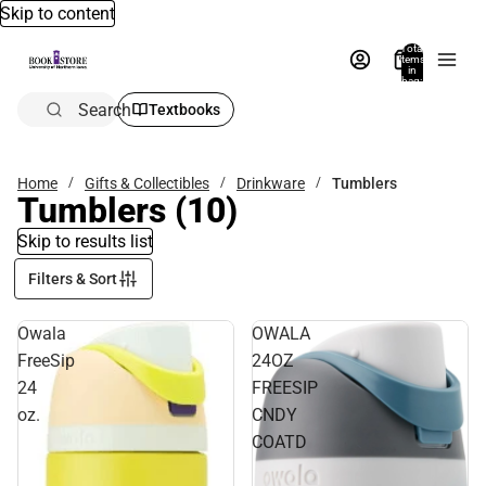
Skip to content
Total
items
in
bag:
0
Search
Textbooks
Home
Gifts & Collectibles
Drinkware
Tumblers
Tumblers
(10)
Skip to results list
Filters & Sort
Owala
OWALA
FreeSip
24OZ
24
FREESIP
oz.
CNDY
COATD