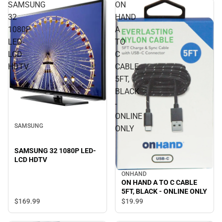
SAMSUNG
ON
32
HAND
1080P
A
LED-
TO
LCD
C
HDTV
CABLE
5FT,
BLACK
-
ONLINE
SAMSUNG
ONLY
SAMSUNG 32 1080P LED-
LCD HDTV
ONHAND
ON HAND A TO C CABLE
5FT, BLACK - ONLINE ONLY
$169.
99
$19.
99