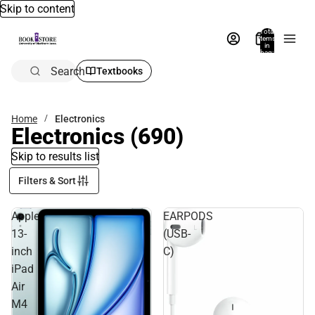
Skip to content
Total
items
in
bag:
0
Search
Textbooks
Home
Electronics
Electronics
(690)
Skip to results list
Filters & Sort
Apple
EARPODS
13-
(USB-
inch
C)
iPad
Air
M4