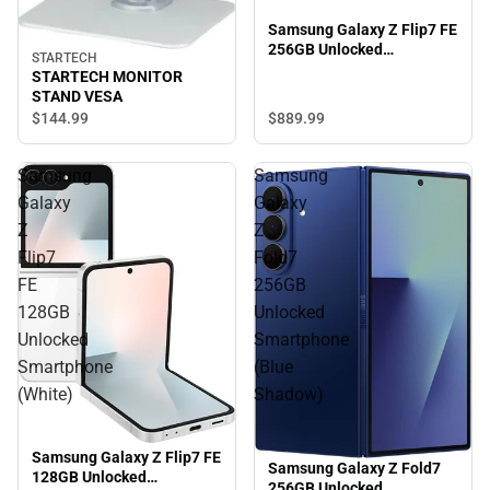
Samsung Galaxy Z Flip7 FE
256GB Unlocked
STARTECH
Smartphone (Black)
STARTECH MONITOR
STAND VESA
$889.
99
$144.
99
Samsung
Samsung
Galaxy
Galaxy
Z
Z
Flip7
Fold7
FE
256GB
128GB
Unlocked
Unlocked
Smartphone
Smartphone
(Blue
(White)
Shadow)
Samsung Galaxy Z Flip7 FE
Samsung Galaxy Z Fold7
128GB Unlocked
256GB Unlocked