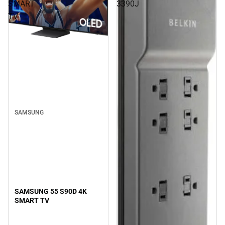
SMART
3390J
TV
SAMSUNG
SAMSUNG 55 S90D 4K
SMART TV