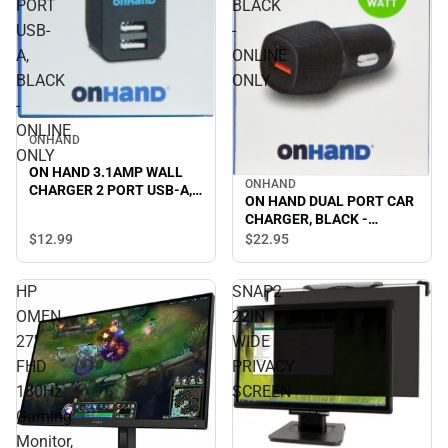
PORT
BLACK
USB-
-
A,
ONLINE
BLACK
ONLY
-
ONLINE
ONHAND
ONLY
ON HAND 3.1AMP WALL
ONHAND
CHARGER 2 PORT USB-A,
ON HAND DUAL PORT CAR
BLACK - ONLINE ONLY
CHARGER, BLACK -
ONLINE ONLY
$12.
99
$22.
95
HP
SNAP2
OMEN
22IN
27''
WIDE
FHD
PRIVACY
180Hz
SCREEN
Gaming
Monitor,