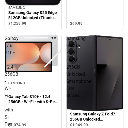
SAMSUNG
Samsung Galaxy S25 Edge
512GB Unlocked (Titanium
Jet Black)
$69.
99
$1,259.
99
Galaxy
Samsung
Tab
Galaxy
S10+
Z
-
Fold7
12.4
256GB
256GB
Unlocked
-
Smartphone
SAMSUNG
Wi-
(Jet
Fi
Black)
Galaxy Tab S10+ - 12.4
256GB - Wi-Fi - with S-Pen
-
(Platinum Silver) - ONLINE
with
ONLY
Samsung Galaxy Z Fold7
S-
256GB Unlocked
Pen
Smartphone (Jet Black)
$1,074.
99
$1,949.
99