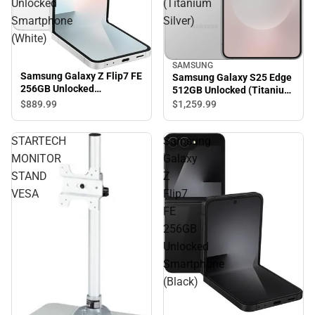
Unlocked
(Titanium
Smartphone
Silver)
(White)
SAMSUNG
Samsung Galaxy Z Flip7 FE
Samsung Galaxy S25 Edge
256GB Unlocked
512GB Unlocked (Titanium
Smartphone (White)
Silver)
$889.
99
$1,259.
99
STARTECH
Samsung
MONITOR
Galaxy
STAND
Z
VESA
Flip7
FE
256GB
Unlocked
Smartphone
(Black)