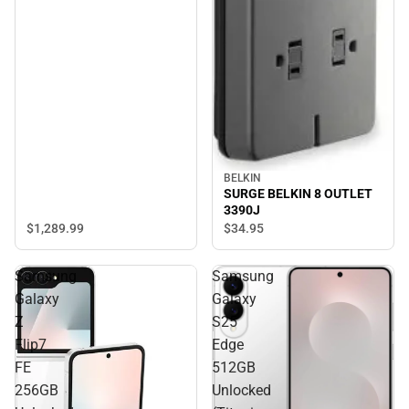
BELKIN
SURGE BELKIN 8 OUTLET
3390J
$1,289.
99
$34.
95
Samsung
Samsung
Galaxy
Galaxy
Z
S25
Flip7
Edge
FE
512GB
256GB
Unlocked