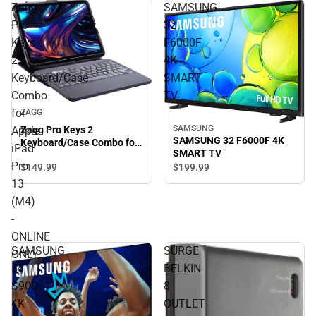
Zagg
SAMSUNG
Pro
32
Keys
F6000F
2
4K
Keyboard/Case
SMART
Combo
TV
for
ZAGG
SAMSUNG
Apple
Zagg Pro Keys 2
SAMSUNG 32 F6000F 4K
Keyboard/Case Combo for
iPad
SMART TV
Apple iPad Pro 13 (M4) -
Pro
$149.
99
$199.
99
ONLINE ONLY
13
(M4)
-
ONLINE
SAMSUNG
SURGE
ONLY
55
BELKIN
S90D
8
4K
OUTLET