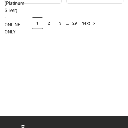
(Platinum
Silver)
-
1
2
3
…
29
Next
ONLINE
ONLY