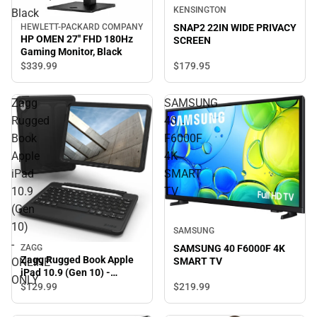
KENSINGTON
Black
HEWLETT-PACKARD COMPANY
SNAP2 22IN WIDE PRIVACY
HP OMEN 27'' FHD 180Hz
SCREEN
Gaming Monitor, Black
$339.
99
$179.
95
Zagg
SAMSUNG
Rugged
40
Book
F6000F
Apple
4K
iPad
SMART
10.9
TV
(Gen
10)
SAMSUNG
-
SAMSUNG 40 F6000F 4K
ZAGG
Zagg Rugged Book Apple
SMART TV
ONLINE
iPad 10.9 (Gen 10) -
ONLY
ONLINE ONLY
$219.
99
$129.
99