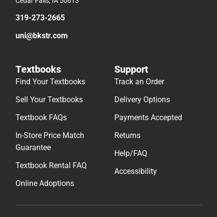
Cedar Falls, IA 50613
319-273-2665
uni@bkstr.com
Textbooks
Support
Find Your Textbooks
Track an Order
Sell Your Textbooks
Delivery Options
Textbook FAQs
Payments Accepted
In-Store Price Match
Returns
Guarantee
Help/FAQ
Textbook Rental FAQ
Accessibility
Online Adoptions