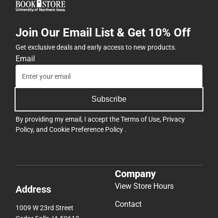
Join Our Email List & Get 10% Off
Get exclusive deals and early access to new products.
Email
Subscribe
By providing my email, I accept the
Terms of Use
,
Privacy
Policy
, and
Cookie Preference Policy
.
Company
View Store Hours
Address
Contact
1009 W 23rd Street