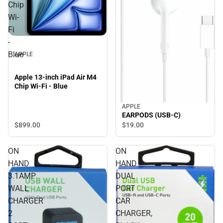
Chip
Wi-
Fi
-
Blue
APPLE
Apple 13-inch iPad Air M4
Chip Wi-Fi - Blue
APPLE
EARPODS (USB-C)
$899.
00
$19.
00
ON
ON
HAND
HAND
3.1AMP
DUAL
WALL
PORT
CHARGER
CAR
2
CHARGER,