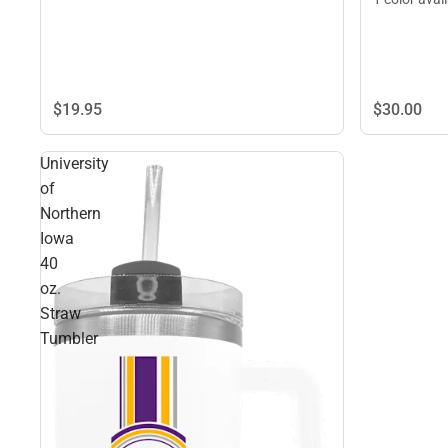
$30.
00
$19.
95
University
of
Northern
Iowa
40
oz.
Straw
Tumbler