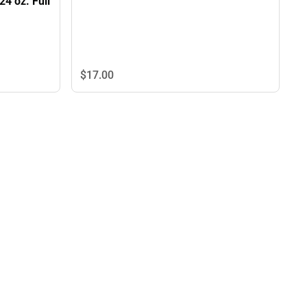
24 oz. Full
$17.
00