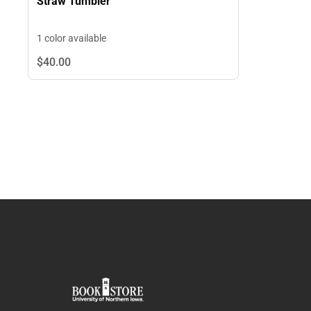
Straw Tumbler
1 color available
$40.
00