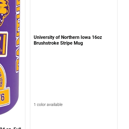
University of Northern Iowa 16oz
Brushstroke Stripe Mug
1 color available