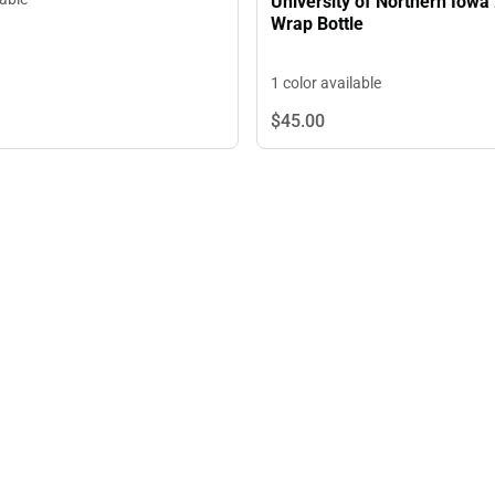
University of Northern Iowa 
Wrap Bottle
1 color available
$45.
00