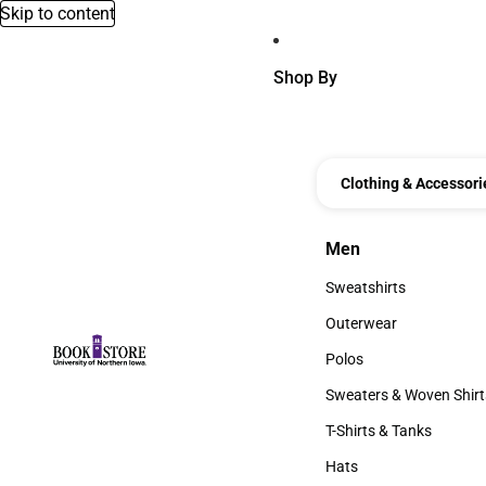
Skip to content
Shop By
Clothing & Accessori
Men
Men
Sweatshirts
Sweatshirts
Outerwear
Outerwear
Polos
Polos
Sweaters & Woven Shirt
Sweaters & Woven Shi
T-Shirts & Tanks
T-Shirts & Tanks
Hats