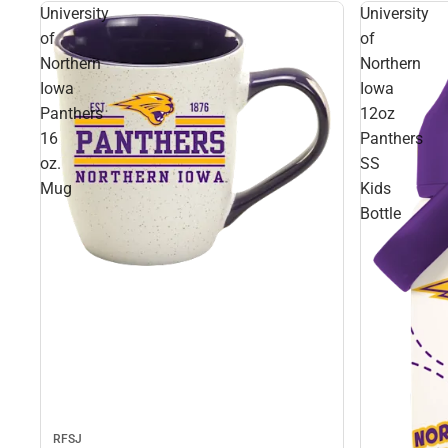
University
University
of
of
Northern
Northern
Iowa
Iowa
Panthers
12oz
16
Panthers
oz.
SS
Mug
Kids
Bottle
RFSJ