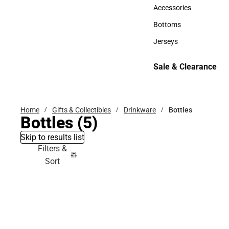
Hats
Accessories
Accessories
Bottoms
Bottoms
Jerseys
Jerseys
Sale & Clearance
Sale & Clearance
Home
Gifts & Collectibles
Drinkware
Bottles
Bottles
(5)
Skip to results list
Filters &
Sort