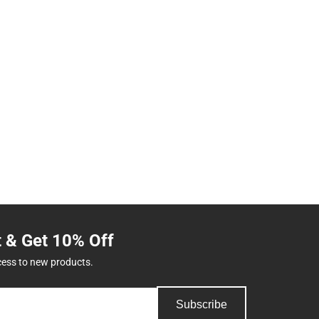
t & Get 10% Off
cess to new products.
Subscribe