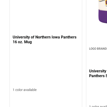
University of Northern Iowa Panthers
16 oz. Mug
LOGO BRAND
University
Panthers S
1 color available
1 color avai