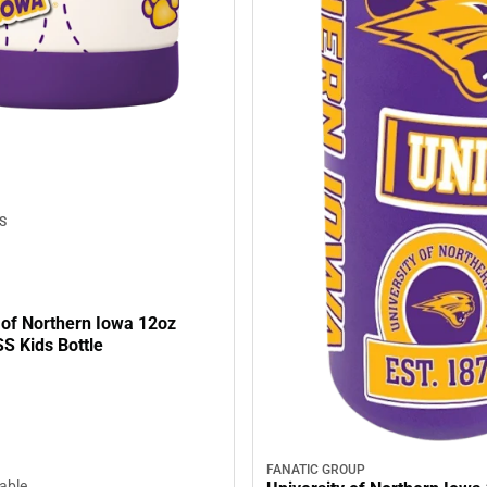
S
 of Northern Iowa 12oz
S Kids Bottle
FANATIC GROUP
lable