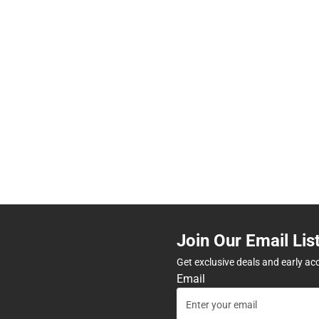
Join Our Email Lis
Get exclusive deals and early ac
Email