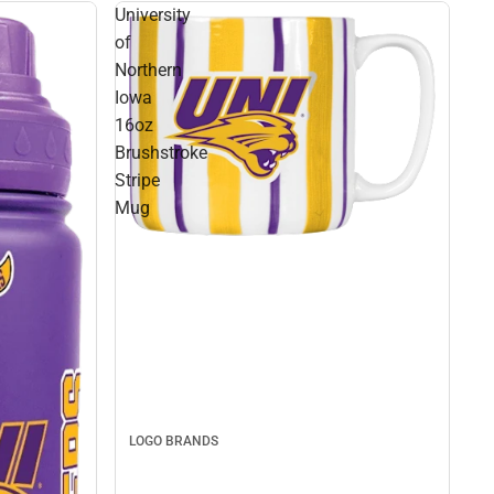
University
of
Northern
Iowa
16oz
Brushstroke
Stripe
Mug
LOGO BRANDS