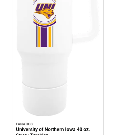
FANATICS
University of Northern Iowa 40 oz.