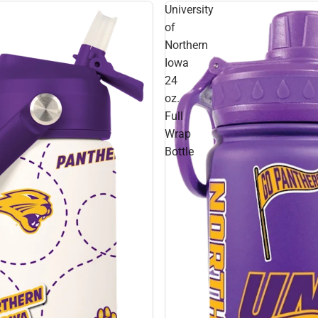
University
of
Northern
Iowa
24
oz.
Full
Wrap
Bottle