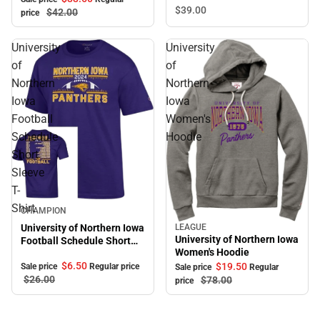
Bra
$39.
00
$42.
00
price
University
University
of
of
Northern
Northern
Iowa
Iowa
Football
Women's
Schedule
Hoodie
Short
Sleeve
T-
Shirt
Sale
CHAMPION
LEAGUE
University of Northern Iowa
Sale
University of Northern Iowa
Football Schedule Short
Women's Hoodie
Sleeve T-Shirt
$6.
50
$19.
50
Sale price
Regular price
Sale price
Regular
$26.
00
$78.
00
price