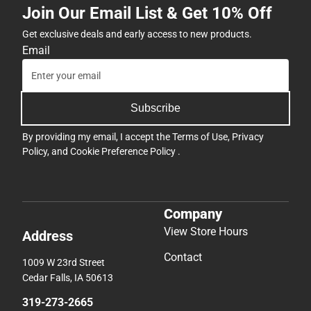
Join Our Email List & Get 10% Off
Get exclusive deals and early access to new products.
Email
Subscribe
By providing my email, I accept the
Terms of Use
,
Privacy
Policy
, and
Cookie Preference Policy
.
Company
View Store Hours
Address
Contact
1009 W 23rd Street
Cedar Falls, IA 50613
319-273-2665