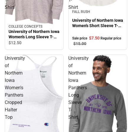
Shirt
Shirt
Sale
FALL RUSH
University of Northern Iowa
Women's Short Sleeve T-
COLLEGE CONCEPTS
Shirt
University of Northern Iowa
Women's Long Sleeve T-
$7.
50
Sale price
Regular price
Shirt
$12.
50
$15.
00
University
University
of
of
Northern
Northern
Iowa
Iowa
Women's
Panthers
Panthers
Long
Cropped
Sleeve
Halter
T-
Top
Shirt