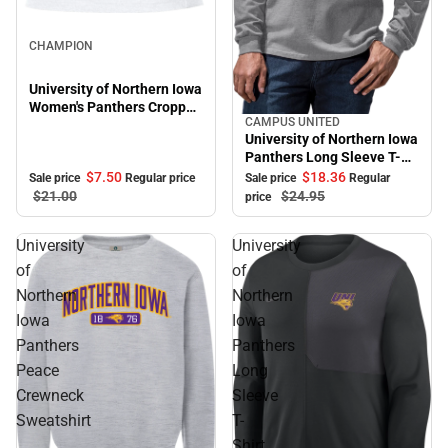
Sale
CHAMPION
University of Northern Iowa
Women's Panthers Cropped
CAMPUS UNITED
Halter Top
Sale
University of Northern Iowa
Panthers Long Sleeve T-
Shirt
$7.
50
$18.
36
Sale price
Regular price
Sale price
Regular
$21.
00
$24.
95
price
University
University
of
of
Northern
Northern
Iowa
Iowa
Panthers
Panthers
Peace
Long
Crewneck
Sleeve
Sweatshirt
T-
Shirt