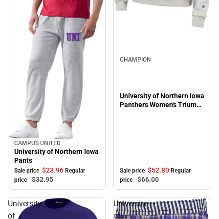
Sale
CHAMPION
University of Northern Iowa
Panthers Women's Triumph
Hooded Sweatshirt
CAMPUS UNITED
Sale
University of Northern Iowa
Pants
$52.
80
$23.
96
Sale price
Regular
Sale price
Regular
$66.
00
$32.
95
price
price
University
University
of
of