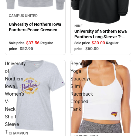
Sale
CAMPUS UNITED
University of Northern Iowa
NIKE
Sale
Panthers Peace Crewneck
University of Northern Iowa
Sweatshirt
Panthers Long Sleeve T-
Shirt
$37.
56
$30.
00
Sale price
Regular
Sale price
Regular
$52.
95
$60.
00
price
price
University
Beyond
of
Yoga
Northern
Spacedye
Iowa
Slim
Women's
Racerback
V-
Cropped
Neck
Tank
Short
Sleeve
T-
CHAMPION
Sale