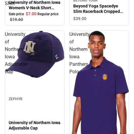
BEYOND YOGA
University of Northern Iowa
Shirt
Beyond Yoga Spacedye
Women's V-Neck Short
Slim Racerback Cropped
Sleeve T-Shirt
$7.
00
Sale price
Regular price
Tank
$39.
00
$19.
60
University
University
of
of
Northern
Northern
Iowa
Iowa
Adjustable
Panthers
Cap
Polo
Sale
ZEPHYR
University of Northern Iowa
Adjustable Cap