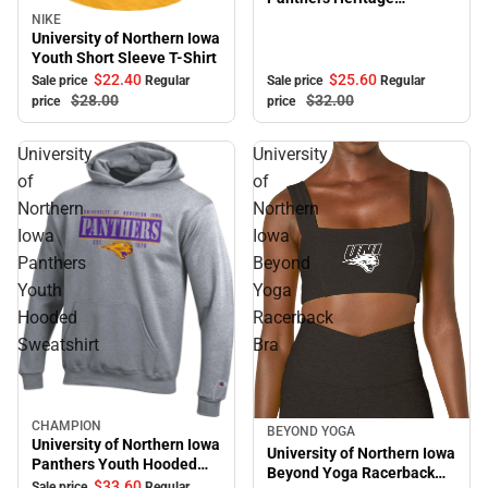
Adjustable Cap
NIKE
Sale
University of Northern Iowa
Youth Short Sleeve T-Shirt
$22.
40
$25.
60
Sale price
Regular
Sale price
Regular
$28.
00
$32.
00
price
price
University
University
of
of
Northern
Northern
Iowa
Iowa
Panthers
Beyond
Youth
Yoga
Hooded
Racerback
Sweatshirt
Bra
CHAMPION
Sale
BEYOND YOGA
University of Northern Iowa
University of Northern Iowa
Panthers Youth Hooded
Beyond Yoga Racerback
Sweatshirt
$33.
60
Sale price
Regular