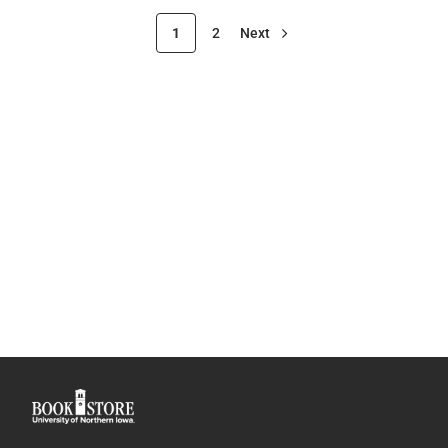
1
2
Next