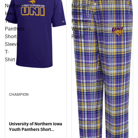
Northern
Northern
Iowa
Iowa
Youth
Panthers
Panthers
Women's
Short
Pants
Sleeve
T-
Shirt
Sale
CHAMPION
University of Northern Iowa
Youth Panthers Short
Sleeve T-Shirt