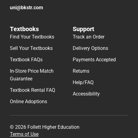
uni@bkstr.com
Textbooks
Support
Find Your Textbooks
Track an Order
Sell Your Textbooks
Delivery Options
Textbook FAQs
Payments Accepted
In-Store Price Match
Returns
Guarantee
Help/FAQ
Textbook Rental FAQ
Accessibility
Online Adoptions
© 2026 Follett Higher Education
Terms of Use