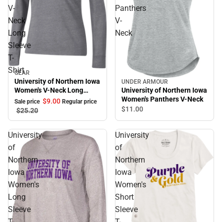
V-
Panthers
Neck
V-
Long
Neck
Sleeve
T-
Shirt
GEAR
Sale
University of Northern Iowa
UNDER ARMOUR
University of Northern Iowa
Women's V-Neck Long
Women's Panthers V-Neck
Sleeve T-Shirt
$9.
00
Sale price
Regular price
$11.
00
$25.
20
University
University
of
of
Northern
Northern
Iowa
Iowa
Women's
Women's
Long
Short
Sleeve
Sleeve
T-
T-