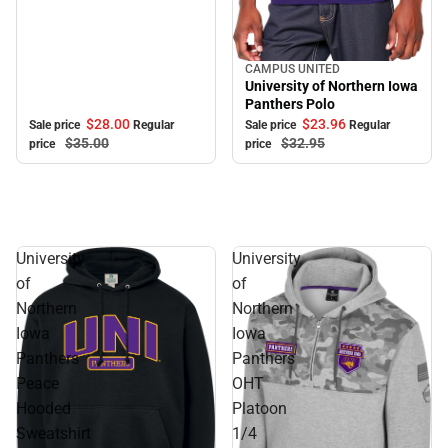
CAMPUS UNITED
Sale
University of Northern Iowa
Panthers Polo
$28.
00
$23.
96
Sale price
Regular
Sale price
Regular
$35.
00
$32.
95
price
price
University
University
of
of
Northern
Northern
Iowa
Iowa
Panthers
Panthers
Peace
OHT
Hooded
Platoon
Sweatshirt
1/4