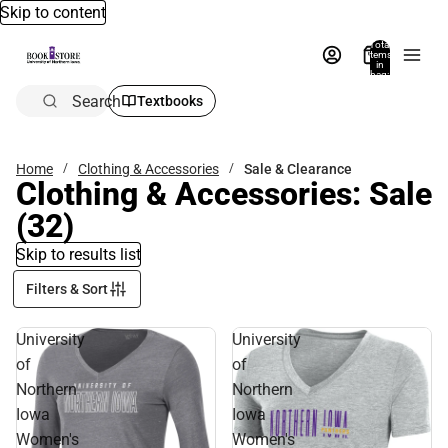
Skip to content
Total
items
in
bag:
0
Search
Textbooks
Home
Clothing & Accessories
Sale & Clearance
Clothing & Accessories: Sale
(32)
Skip to results list
Filters & Sort
University
University
of
of
Northern
Northern
Iowa
Iowa
Women's
Women's