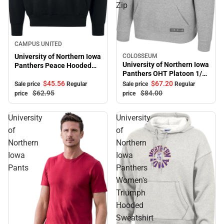
Zip
Sale
CAMPUS UNITED
University of Northern Iowa
COLOSSEUM
Sale
University of Northern Iowa
Panthers Peace Hooded
Panthers OHT Platoon 1/4
Sweatshirt
Zip
$45.
56
$67.
20
Sale price
Regular
Sale price
Regular
$62.
95
$84.
00
price
price
University
University
of
of
Northern
Northern
Iowa
Iowa
Pants
Panthers
Women's
Triumph
Hooded
Sweatshirt