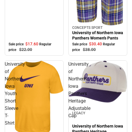
CONCEPTS SPORT
Sale
University of Northern Iowa
Panthers Women's Pants
$17.
60
$30.
40
Sale price
Regular
Sale price
Regular
$22.
00
$38.
00
price
price
University
University
of
of
Northern
Northern
Iowa
Iowa
Youth
Panthers
Short
Heritage
Sale
Sleeve
Adjustable
LEGACY
T-
Cap
Shirt
University of Northern Iowa
Panthers Heritage