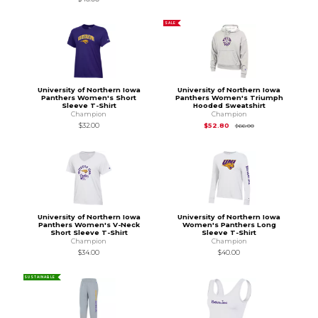
SALE
University of Northern Iowa
University of Northern Iowa
Panthers Women's Short
Panthers Women's Triumph
Sleeve T-Shirt
Hooded Sweatshirt
Champion
Champion
Original Price is
$66
$32.00
$52.80
$66.00
University of Northern Iowa
University of Northern Iowa
Panthers Women's V-Neck
Women's Panthers Long
Short Sleeve T-Shirt
Sleeve T-Shirt
Champion
Champion
$34.00
$40.00
SUSTAINABLE