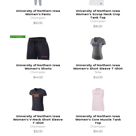
University of Northern Iowa
University of Northern Iowa
Women's Pants
Women's Scoop Neck Crop
Tank Top
Champion
Champion
$50.00
$35.00
SUSTAINABLE
University of Northern Iowa
University of Northern Iowa
Women's Shorts
Women's Short Sleeve T-Shirt
Champion
Nike
$44.00
$42.00
University of Northern Iowa
University of Northern Iowa
Women's V-Neck Short Sleeve
Women's Core Muscle Tank
T-Shirt
Top
Champion
Champion
$32.00
$34.00