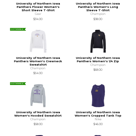
University of Northern Iowa
University of Northern Iowa
Panthers Flower Women's
Panthers Women's Long
Short Sleeve T-Shirt
Sleeve T-Shirt
Gear
Champion
$34.00
$38.00
SUSTAINABLE
University of Northern Iowa
University of Northern Iowa
Panthers Women's Crewneck
Panthers Women's 1/4 Zip
Sweatshirt
Champion
Champion
$68.00
$54.00
SUSTAINABLE
University of Northern Iowa
University of Northern Iowa
Women's Hooded Sweatshirt
Women's Cropped Tank Top
Champion
Nike
$58.00
$46.00