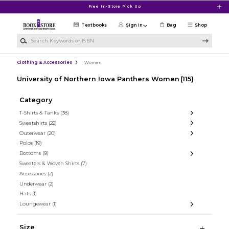
Skip to main content
Free In-Store Pick Up
Textbooks
Sign in
Bag
Shop
Search Keywords or ISBN
Clothing & Accessories
Women
University of Northern Iowa Panthers Women
(115)
Category
T-Shirts & Tanks
(38)
Sweatshirts
(22)
Outerwear
(20)
Polos
(19)
Bottoms
(9)
Sweaters & Woven Shirts
(7)
Accessories
(2)
Underwear
(2)
Hats
(1)
Loungewear
(1)
Size