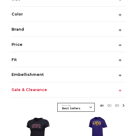
Color
Brand
Price
Fit
Embellishment
Sale & Clearance
Sort By
0
1
0
2
0
3