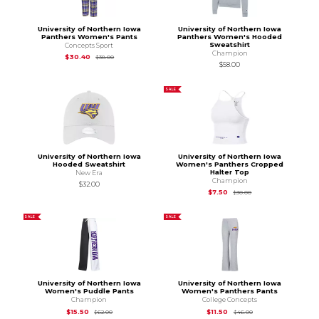
University of Northern Iowa
University of Northern Iowa
Panthers Women's Pants
Panthers Women's Hooded
Sweatshirt
Concepts Sport
Champion
Original Price is
$38.00
$30.40
$38.00
$58.00
SALE
University of Northern Iowa
University of Northern Iowa
Hooded Sweatshirt
Women's Panthers Cropped
Halter Top
New Era
Champion
$32.00
Original Price is
$30.
$7.50
$30.00
SALE
SALE
University of Northern Iowa
University of Northern Iowa
Women's Puddle Pants
Women's Panthers Pants
Champion
College Concepts
Original Price is
$62.00
Original Price is
$46
$15.50
$11.50
$62.00
$46.00