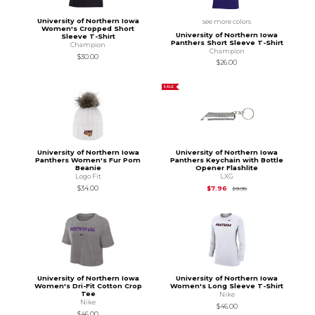
University of Northern Iowa
see more colors
Women's Cropped Short
University of Northern Iowa
Sleeve T-Shirt
Panthers Short Sleeve T-Shirt
Champion
Champion
$30.00
$26.00
SALE
University of Northern Iowa
University of Northern Iowa
Panthers Women's Fur Pom
Panthers Keychain with Bottle
Beanie
Opener Flashlite
Logo Fit
LXG
Original Price is
$9.95
$34.00
$7.96
$9.95
University of Northern Iowa
University of Northern Iowa
Women's Dri-Fit Cotton Crop
Women's Long Sleeve T-Shirt
Tee
Nike
Nike
$46.00
$46.00