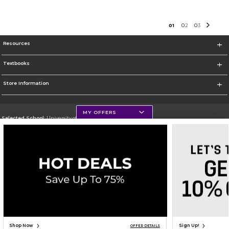
0
1
0
2
0
3
Resources
Textbooks
Store Information
MY OFFERS
Selected School:
University of Northern Iowa
Change School
Go To https://uni.edu/
Corporate Information
Terms of Use
Privacy Policy
Careers
Site Map
Do Not Sell My Info - CA only
Cookie List
Accessibility
Cookie Preference Policy
Copyright ©2026 Follett Higher Education Group
SIGN UP FOR EMAIL
Shop Now
Sign Up!
OFFER DETAILS