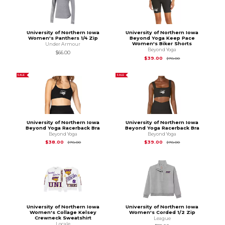
University of Northern Iowa
University of Northern Iowa
Women's Panthers 1/4 Zip
Beyond Yoga Keep Pace
Women's Biker Shorts
Under Armour
Beyond Yoga
$66.00
Original Price is
$78
$39.00
$78.00
SALE
SALE
University of Northern Iowa
University of Northern Iowa
Beyond Yoga Racerback Bra
Beyond Yoga Racerback Bra
Beyond Yoga
Beyond Yoga
Original Price is
$78.00
Original Price is
$78
$38.00
$39.00
$78.00
$78.00
University of Northern Iowa
University of Northern Iowa
Women's Collage Kelsey
Women's Corded 1/2 Zip
Crewneck Sweatshirt
League
Locale