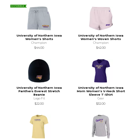
SUSTAINABLE
University of Northern Iowa
University of Northern Iowa
Women's Shorts
Women's Woven Shorts
Champion
Champion
$44.00
$42.00
University of Northern Iowa
University of Northern Iowa
Panthers Everest Stretch
Mom Women's V-Neck Short
Beanie
Sleeve T-Shirt
Logo Fit
Gear
$22.00
$32.00