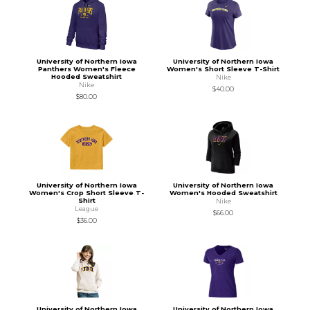
University of Northern Iowa
University of Northern Iowa
Panthers Women's Fleece
Women's Short Sleeve T-Shirt
Hooded Sweatshirt
Nike
Nike
$40.00
$80.00
University of Northern Iowa
University of Northern Iowa
Women's Crop Short Sleeve T-
Women's Hooded Sweatshirt
Shirt
Nike
League
$66.00
$36.00
University of Northern Iowa
University of Northern Iowa