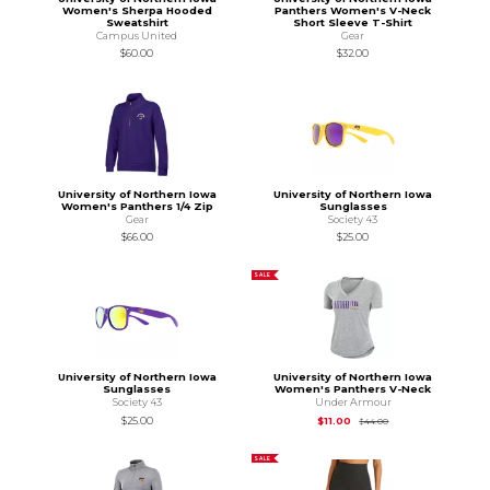
Women's Sherpa Hooded
Panthers Women's V-Neck
Sweatshirt
Short Sleeve T-Shirt
Campus United
Gear
$60.00
$32.00
University of Northern Iowa
University of Northern Iowa
Women's Panthers 1/4 Zip
Sunglasses
Gear
Society 43
$66.00
$25.00
SALE
University of Northern Iowa
University of Northern Iowa
Sunglasses
Women's Panthers V-Neck
Society 43
Under Armour
Original Price is
$44
$25.00
$11.00
$44.00
SALE