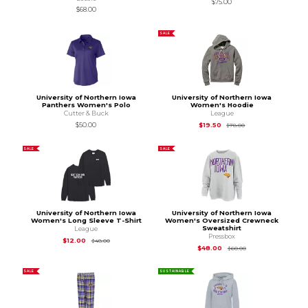
$75.00
$68.00
SALE
University of Northern Iowa
University of Northern Iowa
Panthers Women's Polo
Women's Hoodie
Cutter & Buck
League
Original Price is
$78
$50.00
$19.50
$78.00
SALE
SALE
University of Northern Iowa
University of Northern Iowa
Women's Long Sleeve T-Shirt
Women's Oversized Crewneck
Sweatshirt
League
Pressbox
Original Price is
$48.00
$12.00
$48.00
Original Price is
$60
$48.00
$60.00
SALE
SUSTAINABLE