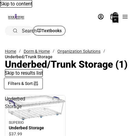
Skip to content
Total
items
in
bag:
0
Search
Textbooks
Home
Dorm & Home
Organization Solutions
Underbed/Trunk Storage
Underbed/Trunk Storage
(1)
Skip to results list
Filters & Sort
Underbed
Storage
SUPERIO
Underbed Storage
$37.
99