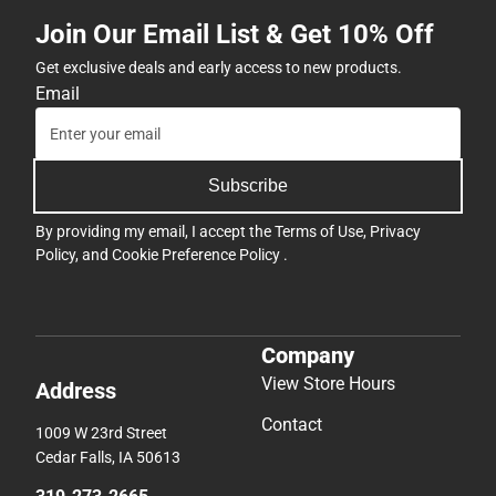
Join Our Email List & Get 10% Off
Get exclusive deals and early access to new products.
Email
Subscribe
By providing my email, I accept the
Terms of Use
,
Privacy
Policy
, and
Cookie Preference Policy
.
Company
View Store Hours
Address
Contact
1009 W 23rd Street
Cedar Falls, IA 50613