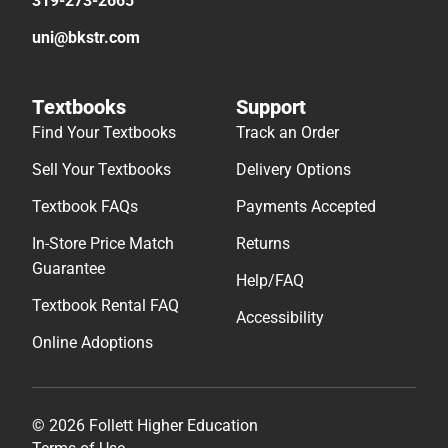
319-273-2665
uni@bkstr.com
Textbooks
Support
Find Your Textbooks
Track an Order
Sell Your Textbooks
Delivery Options
Textbook FAQs
Payments Accepted
In-Store Price Match
Returns
Guarantee
Help/FAQ
Textbook Rental FAQ
Accessibility
Online Adoptions
© 2026 Follett Higher Education