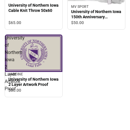
University of Northern Iowa
MV SPORT
Cable Knit Throw 50x60
University of Northern Iowa
150th Anniversary
Sweatshirt Blanket
$65.
00
$50.
00
University
of
Northern
Iowa
2
Layer
JARDINE
University of Northern Iowa
Artwork
2 Layer Artwork Proof
Proof
$80.
00