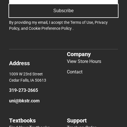
Subscribe
By providing my email, I accept the
Terms of Use
,
Privacy
Policy
, and
Cookie Preference Policy
.
Company
View Store Hours
Address
Contact
1009 W 23rd Street
Cedar Falls, IA 50613
319-273-2665
uni@bkstr.com
Textbooks
Support