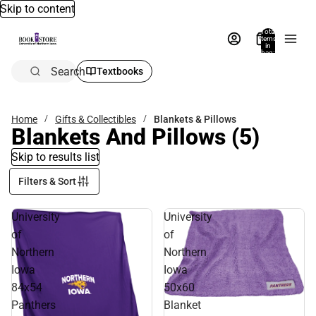
Skip to content
Total
items
in
bag:
0
Search
Textbooks
Home
Gifts & Collectibles
Blankets & Pillows
Blankets And Pillows
(5)
Skip to results list
Filters & Sort
University
University
of
of
Northern
Northern
Iowa
Iowa
84x54
50x60
Panthers
Blanket