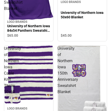
Sweatshirt
LOGO BRANDS
Blanket
University of Northern Iowa
50x60 Blanket
LOGO BRANDS
University of Northern Iowa
84x54 Panthers Sweatshirt
Blanket
$45.
00
$65.
00
University
University
of
of
Northern
Northern
Iowa
Iowa
Cable
150th
Knit
Anniversary
Throw
Sweatshirt
50x60
Blanket
LOGO BRANDS