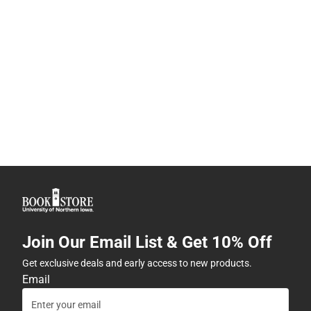
Join Our Email List & Get 10% Off
Get exclusive deals and early access to new products.
Email