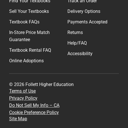
Find Your Textbooks
Track an Order
Sell Your Textbooks
Delivery Options
Textbook FAQs
Payments Accepted
In-Store Price Match
Returns
Guarantee
Help/FAQ
Textbook Rental FAQ
Accessibility
Online Adoptions
© 2026 Follett Higher Education
Terms of Use
Privacy Policy
Do Not Sell My Info – CA
Cookie Preference Policy
Site Map