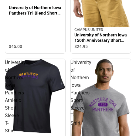
University of Northern Iowa
Panthers Tri-Blend Short
Sleeve T-Shirt
CAMPUS UNITED
University of Northern Iowa
150th Anniversary Short
Sleeve T-Shirt
$45.
00
$24.
95
University
University
of
of
Northern
Northern
Iowa
Iowa
Panthers
Panthers
Athletic
Short
Short
Sleeve
Sleeve
T-
T-
Shirt
Shirt