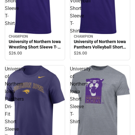
Short
Volleyball
Sleeve
Short
T-
Sleeve
Shirt
T-
Shirt
CHAMPION
CHAMPION
University of Northern Iowa
University of Northern Iowa
Wrestling Short Sleeve T-
Panthers Volleyball Short
Shirt
Sleeve T-Shirt
$26.
00
$26.
00
University
University
of
of
Northern
Northern
Iowa
Iowa
Panthers
Short
Dri-
Sleeve
Fit
T-
Short
Shirt
Sleeve