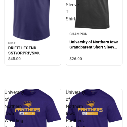
Sleeve
T-
Shirt
CHAMPION
University of Northern Iowa
NIKE
Grandparent Short Sleeve
DRIFIT LEGEND
T-Shirt
SST/ORPRP/SM/.
$45.
00
$26.
00
University
University
of
of
Northern
Northern
Iowa
Iowa
Wrestling
Panthers