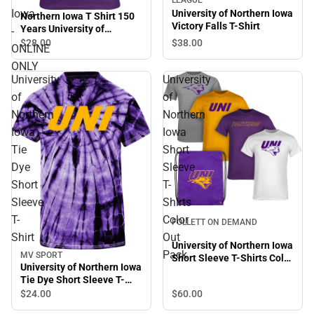
Iowa
University of Northern Iowa
Northern Iowa T Shirt 150
Victory Falls T-Shirt
Years University of
-
Northern Iowa - ONLINE
$28.
00
$38.
00
ONLINE
ONLY
ONLY
University
University
of
of
Northern
Northern
Iowa
Iowa
Tie
Short
Dye
Sleeve
Short
T-
Sleeve
Shirts
T-
Color
FOLLETT ON DEMAND
Shirt
Out
University of Northern Iowa
Pack
MV SPORT
Short Sleeve T-Shirts Color
University of Northern Iowa
Out Pack
Tie Dye Short Sleeve T-
Shirt
$24.
00
$60.
00