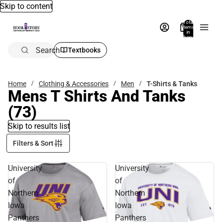
Skip to content
Total
items
in
bag:
0
Search
Textbooks
Home
Clothing & Accessories
Men
T-Shirts & Tanks
Mens T Shirts And Tanks
(73)
Skip to results list
Filters & Sort
University
University
of
of
Northern
Northern
Iowa
Iowa
Panthers
Panthers