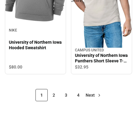
Shirt
NIKE
University of Northern Iowa
Hooded Sweatshirt
CAMPUS UNITED
University of Northern Iowa
Panthers Short Sleeve T-
Shirt
$80.
00
$32.
95
1
2
3
4
Next