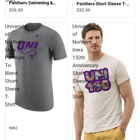
Shirt
Panthers Swimming &
Panthers Short Sleeve T-
Diving Short Sleeve T-Shirt
Shirt
$26.
00
$32.
00
University
University
of
of
Northern
Northern
Iowa
Iowa
Panthers
150th
Tri-
Anniversary
Blend
Short
Short
Sleeve
Sleeve
T-
T-
Shirt
Shirt
NIKE