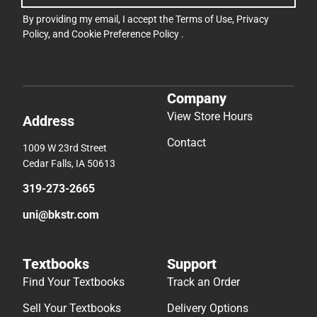
By providing my email, I accept the
Terms of Use
,
Privacy
Policy
, and
Cookie Preference Policy
.
Company
View Store Hours
Address
Contact
1009 W 23rd Street
Cedar Falls, IA 50613
319-273-2665
uni@bkstr.com
Textbooks
Support
Find Your Textbooks
Track an Order
Sell Your Textbooks
Delivery Options