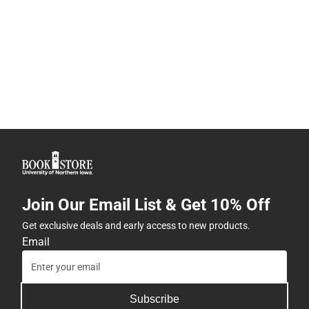
Join Our Email List & Get 10% Off
Get exclusive deals and early access to new products.
Email
Subscribe