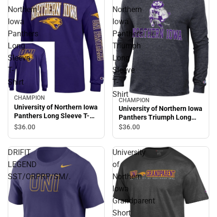
Northern
Northern
Iowa
Iowa
Panthers
Panthers
Long
Triumph
Sleeve
Long
T-
Sleeve
Shirt
T-
Shirt
CHAMPION
CHAMPION
University of Northern Iowa
University of Northern Iowa
Panthers Long Sleeve T-
Panthers Triumph Long
Shirt
Sleeve T-Shirt
$36.
00
$36.
00
DRIFIT
University
LEGEND
of
SST/ORPRP/SM/.
Northern
Iowa
Grandparent
Short