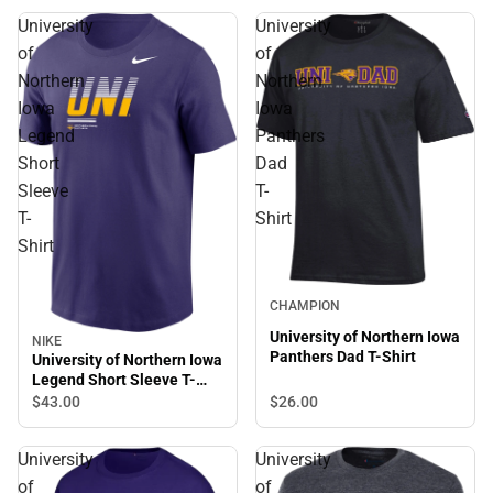
University
University
of
of
Northern
Northern
Iowa
Iowa
Legend
Panthers
Short
Dad
Sleeve
T-
T-
Shirt
Shirt
CHAMPION
University of Northern Iowa
NIKE
Sale
Panthers Dad T-Shirt
University of Northern Iowa
Legend Short Sleeve T-
Shirt
$26.
00
$43.
00
University
University
of
of