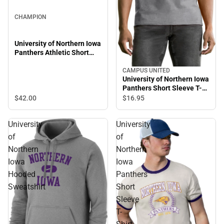
CHAMPION
University of Northern Iowa
Panthers Athletic Short
Sleeve T-Shirt
CAMPUS UNITED
University of Northern Iowa
Panthers Short Sleeve T-
Shirt
$42.
00
$16.
95
University
University
of
of
Northern
Northern
Iowa
Iowa
Hooded
Panthers
Sweatshirt
Short
Sleeve
T-