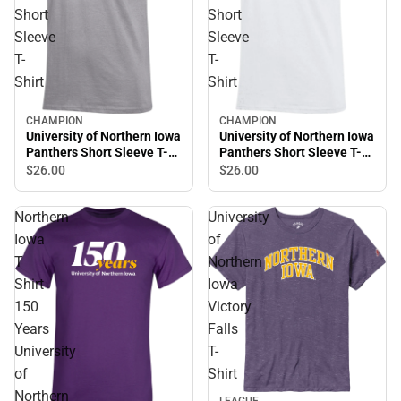
Short
Short
Sleeve
Sleeve
T-
T-
Shirt
Shirt
CHAMPION
CHAMPION
University of Northern Iowa
University of Northern Iowa
Panthers Short Sleeve T-
Panthers Short Sleeve T-
Shirt
Shirt
$26.
00
$26.
00
Northern
University
Iowa
of
T
Northern
Shirt
Iowa
150
Victory
Years
Falls
University
T-
of
Shirt
Northern
LEAGUE