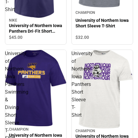
T-
Shirt
CHAMPION
University of Northern Iowa
NIKE
University of Northern Iowa
Short Sleeve T-Shirt
Panthers Dri-Fit Short
Sleeve T-Shirt
$32.
00
$45.
00
University
University
of
of
Northern
Northern
Iowa
Iowa
Panthers
Panthers
Swimming
Short
&
Sleeve
Diving
T-
Short
Shirt
Sleeve
CHAMPION
T-
CHAMPION
University of Northern Iowa
University of Northern Iowa