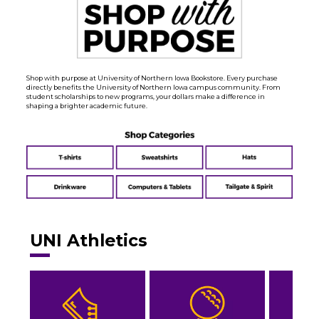
Shop with purpose at University of Northern Iowa Bookstore. Every purchase
directly benefits the University of Northern Iowa campus community. From
student scholarships to new programs, your dollars make a difference in
shaping a brighter academic future.
UNI Athletics