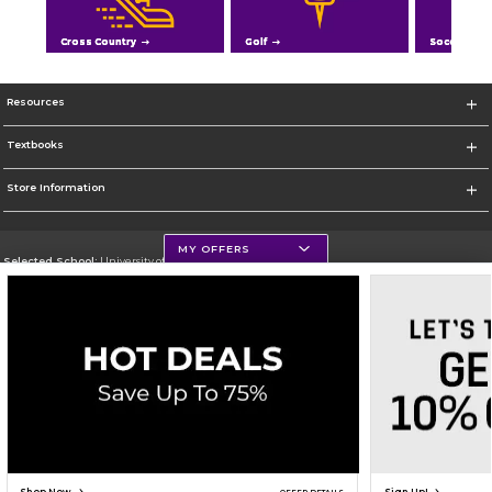
Cross Country
Golf
Soccer
Resources
Textbooks
Store Information
MY OFFERS
Selected School:
University of Northern Iowa
Change School
Go To https://uni.edu/
Corporate Information
Terms of Use
Privacy Policy
Careers
Site Map
Do Not Sell My Info - CA only
Cookie List
Accessibility
Cookie Preference Policy
Copyright ©2026 Follett Higher Education Group
SIGN UP FOR EMAIL