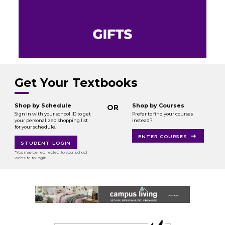
Get Your Textbooks
Shop by Schedule
Shop by Courses
OR
Sign in with your school ID to get
Prefer to find your courses
your personalized shopping list
instead?
for your schedule.
ENTER COURSES
STUDENT LOGIN
*You may be redirected to your school
website to login.