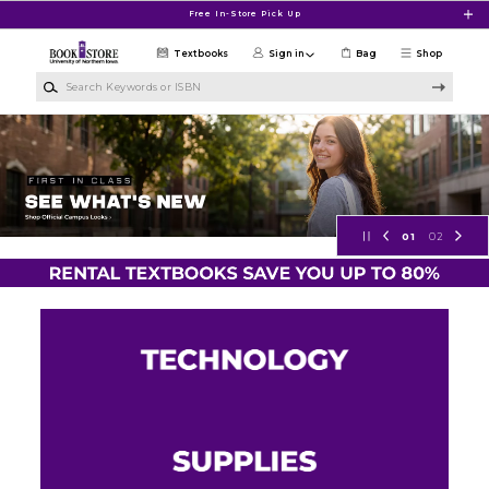
Skip to main content
Free In-Store Pick Up
Textbooks
Sign in
Bag
Shop
Search Keywords or ISBN
University of Northern Iowa Bookst
01
02